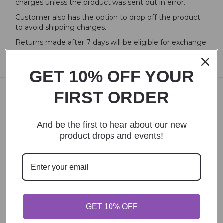
charges unless the product was sent out in error.
Customer also has the option to drop off the product
to avoid shipping charges.
Returns made after 7 days will be eligible for exchange
or store credit only.
GET 10% OFF YOUR
FIRST ORDER
Related products
And be the first to hear about our new
product drops and events!
GET 10% OFF