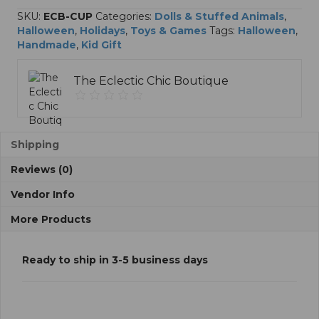
SKU:
ECB-CUP
Categories:
Dolls & Stuffed Animals
,
Halloween
,
Holidays
,
Toys & Games
Tags:
Halloween
,
Handmade
,
Kid Gift
The Eclectic Chic Boutique
Shipping
Reviews (0)
Vendor Info
More Products
Ready to ship in 3-5 business days