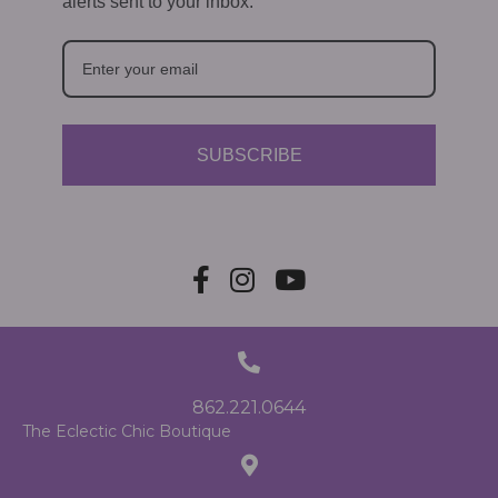
alerts sent to your inbox.
SUBSCRIBE
862.221.0644
The Eclectic Chic Boutique