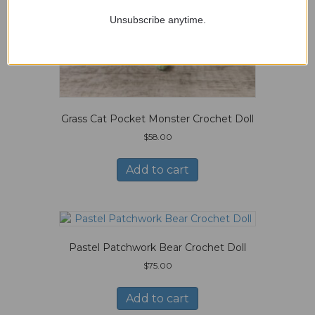
Unsubscribe anytime.
Grass Cat Pocket Monster Crochet Doll
$
58.00
Add to cart
Pastel Patchwork Bear Crochet Doll
$
75.00
Add to cart