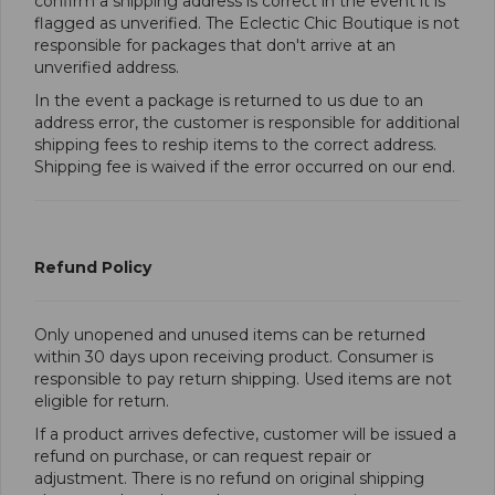
confirm a shipping address is correct in the event it is
flagged as unverified. The Eclectic Chic Boutique is not
responsible for packages that don't arrive at an
unverified address.
In the event a package is returned to us due to an
address error, the customer is responsible for additional
shipping fees to reship items to the correct address.
Shipping fee is waived if the error occurred on our end.
Refund Policy
Only unopened and unused items can be returned
within 30 days upon receiving product. Consumer is
responsible to pay return shipping. Used items are not
eligible for return.
If a product arrives defective, customer will be issued a
refund on purchase, or can request repair or
adjustment. There is no refund on original shipping