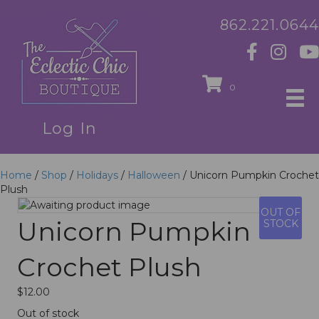
862.221.0644
0
Log In
Home
/
Shop
/
Holidays
/
Halloween
/ Unicorn Pumpkin Crochet
Plush
OUT OF
Unicorn Pumpkin
STOCK
Crochet Plush
$
12.00
Out of stock