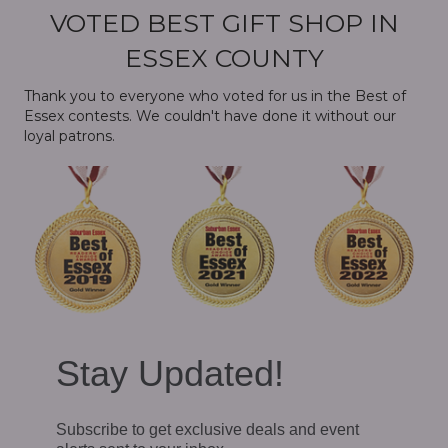
VOTED BEST GIFT SHOP IN
ESSEX COUNTY
Thank you to everyone who voted for us in the Best of
Essex contests. We couldn't have done it without our
loyal patrons.
Stay Updated!
Subscribe to get exclusive deals and event