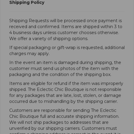
Shipping Policy
​Shipping Requests will be processed once payment is
received and confirmed. Items are shipped within 3 to
4 business days unless customer chooses otherwise.
We offer a variety of shipping options.
If special packaging or gift-wrap is requested, additional
charges may apply.
In the event an item is damaged during shipping, the
customer must send us photos of the item with the
packaging and the condition of the shipping box.
Items are eligible for refund if the item was improperly
shipped. The Eclectic Chic Boutique is not responsible
for any packages that are late, lost, stolen, or damage
occurred due to mishandling by the shipping carrier.
Customers are responsible for sending The Eclectic
Chic Boutique full and accurate shipping information.
We will not ship packages to addresses that are
unverified by our shipping carriers. Customers must