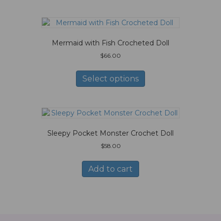
Mermaid with Fish Crocheted Doll
$
66.00
This
product
Select options
has
multiple
variants.
The
options
Sleepy Pocket Monster Crochet Doll
may
be
$
58.00
chosen
on
Add to cart
the
product
page