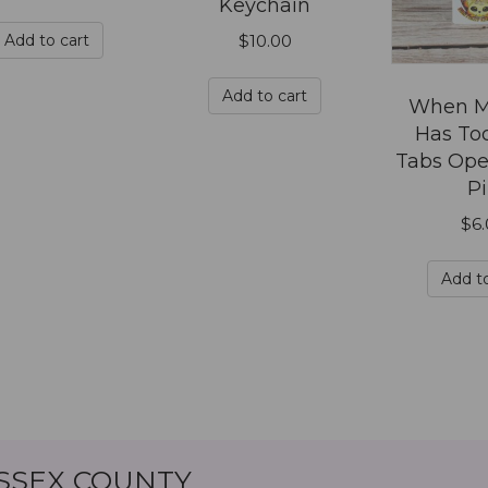
Keychain
be
chosen
Add to cart
$
10.00
on
the
Add to cart
When M
product
Has To
page
Tabs Ope
P
$
6
Add to
ESSEX COUNTY