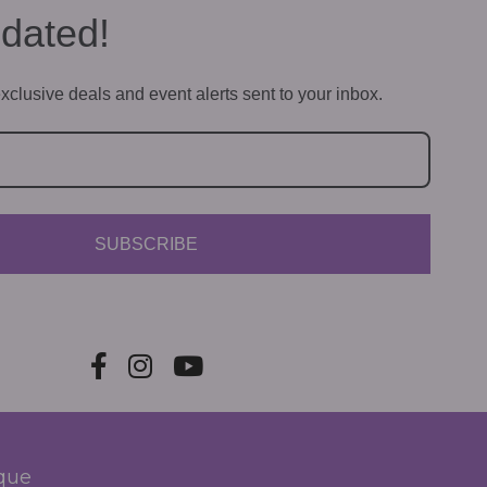
dated!
xclusive deals and event alerts sent to your inbox.
SUBSCRIBE
ique