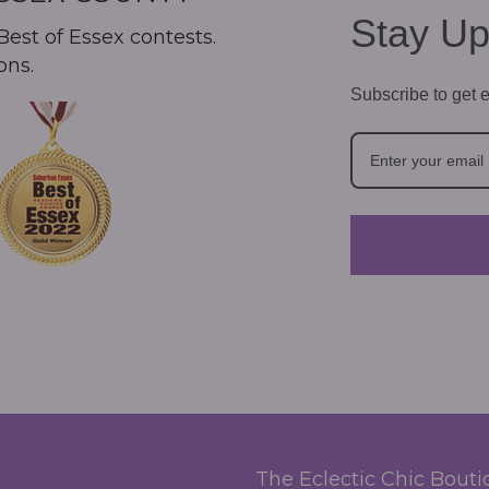
Stay Up
est of Essex contests.
ons.
Subscribe to get e
The Eclectic Chic Bout