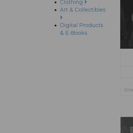
Clothing
Art & Collectibles
Digital Products
& E-Books