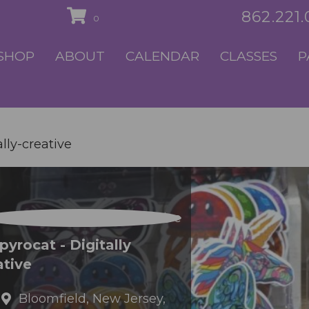
862.221
0
SHOP
ABOUT
CALENDAR
CLASSES
P
lly-creative
yrocat - Digitally
ative
Bloomfield,
New Jersey,