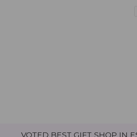
VOTED BEST GIFT SHOP IN 