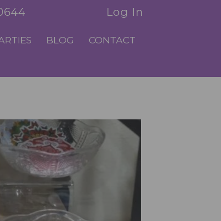
.0644
Log In
ARTIES
BLOG
CONTACT