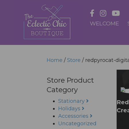
WELCOME
Home
/
Store
/ redpyrocat-digita
Store Product
Category
Stationary
Redp
Holidays
Cre
Accessories
Uncategorized