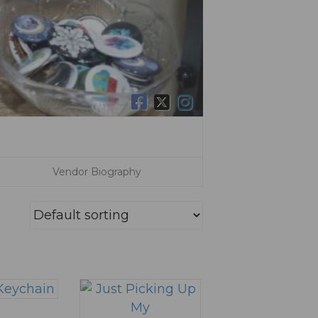
Vendor Biography