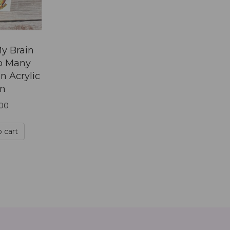
on
the
product
page
y Brain
o Many
n Acrylic
in
.00
 cart