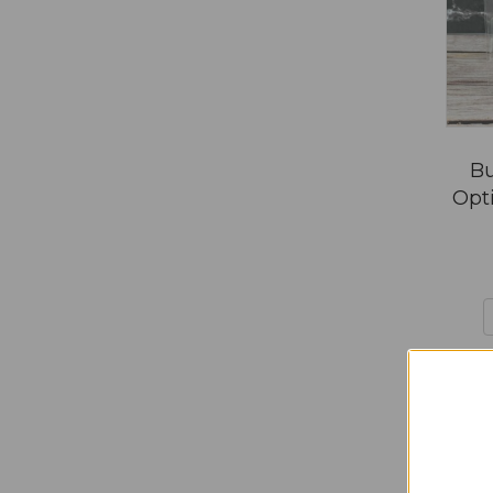
Bu
Opti