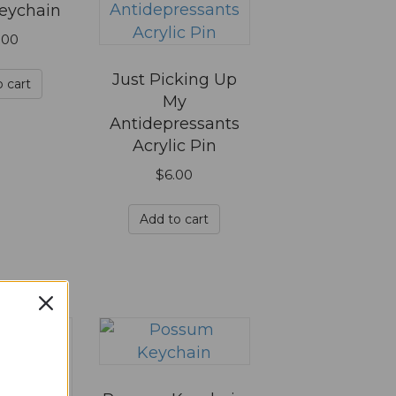
eychain
.00
Just Picking Up
 cart
My
Antidepressants
Acrylic Pin
$
6.00
Add to cart