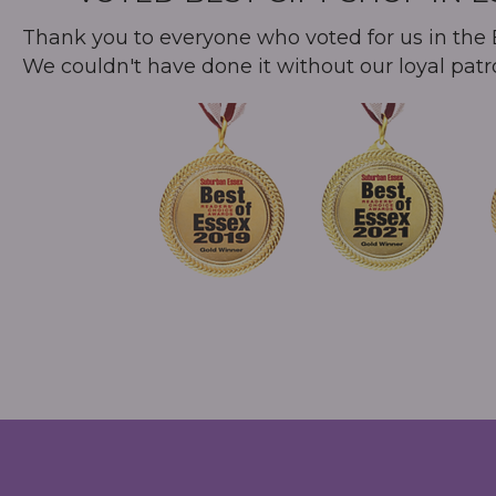
Thank you to everyone who voted for us in the B
We couldn't have done it without our loyal patr