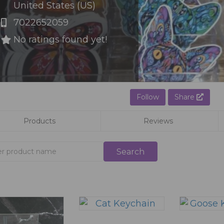
United States (US)
7022652059
No ratings found yet!
Follow
Share
Products
Reviews