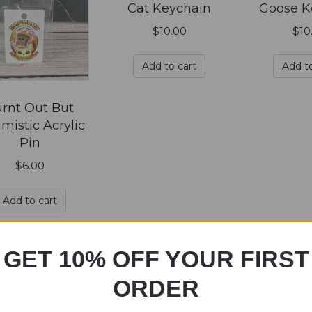
Cat Keychain
Goose K
$
10.00
$
10
Add to cart
Add to
rnt Out But
mistic Acrylic
Pin
$
6.00
Add to cart
GET 10% OFF YOUR FIRST
ORDER