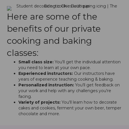
Here are some of the
benefits of our private
cooking and baking
classes:
Small class size:
You'll get the individual attention
you need to learn at your own pace.
Experienced instructors:
Our instructors have
years of experience teaching cooking & baking.
Personalized instruction:
You'll get feedback on
your work and help with any challenges you're
facing.
Variety of projects:
You'll learn how to decorate
cakes and cookies, ferment your own beer, temper
chocolate and more.