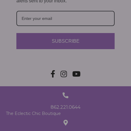
alerts sent to your inbox.
SUBSCRIBE
862.221.0644
The Eclectic Chic Boutique