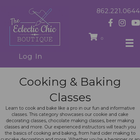
862.221.0644
0
Log In
Cooking & Baking
Classes
Learn to cook and bake like a pro in our fun and informative
classes. This category showcases our cookie and cake
decorating classes, chocolate making classes, beer making
classes and more. Our experienced instructors will teach you
the basics of cooking and baking, from hard cider making to
cupcake decorating and more. Whether you're a beginner or an