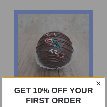
GET 10% OFF YOUR
FIRST ORDER