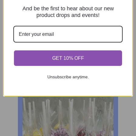
And be the first to hear about our new
product drops and events!
GET 10% OFF
Unsubscribe anytime.