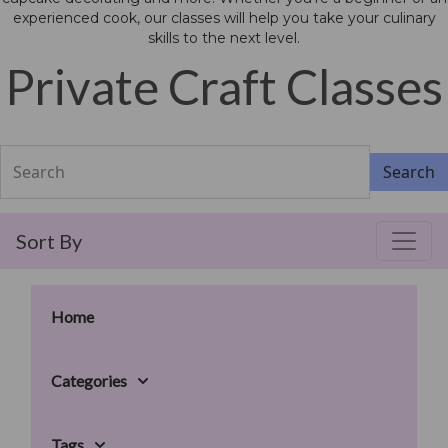
experienced cook, our classes will help you take your culinary
skills to the next level.