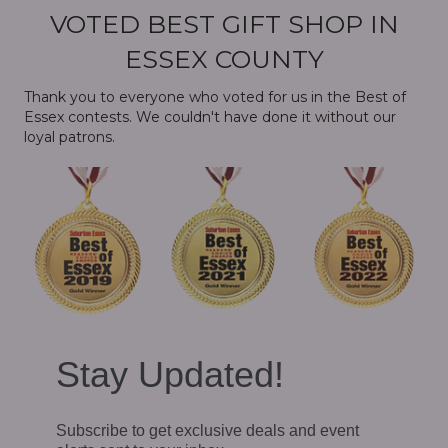
VOTED BEST GIFT SHOP IN
ESSEX COUNTY
Thank you to everyone who voted for us in the Best of
Essex contests. We couldn't have done it without our
loyal patrons.
Stay Updated!
Subscribe to get exclusive deals and event