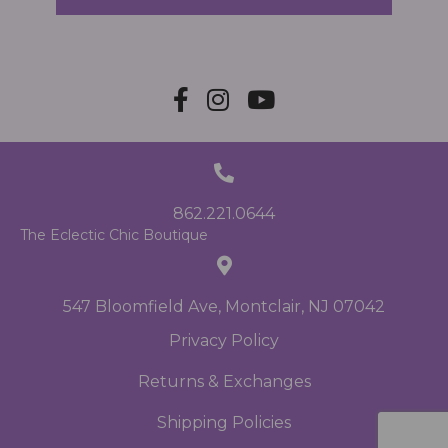
862.221.0644
The Eclectic Chic Boutique
547 Bloomfield Ave, Montclair, NJ 07042
Privacy Policy
Returns & Exchanges
Shipping Policies