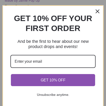
Made by Jamie Pop Up
Event Categories:
Pop Up
,
Shopping
GET 10% OFF YOUR
Event Tags:
2025
,
Outdoor
FIRST ORDER
And be the first to hear about our new
product drops and events!
GET 10% OFF
Unsubscribe anytime.
VENUE