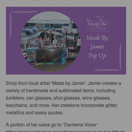
Shop from local artist “Made by Jamie”. Jamie creates a
variety of handmade and sublimated items, including
tumblers, can glasses, shot glasses, wine glasses,
keychains, and more. Her creations incorporate glitter,
metallics and sassy quotes.
A portion of her sales go to “Damiens Voice”
https://www.instagram.com/damiensvoice/ a loving tribute