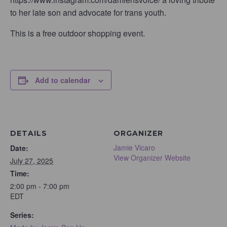
to her late son and advocate for trans youth.
This is a free outdoor shopping event.
Add to calendar
DETAILS
ORGANIZER
Jamie Vicaro
Date:
View Organizer Website
July 27, 2025
Time:
2:00 pm - 7:00 pm
EDT
Series: