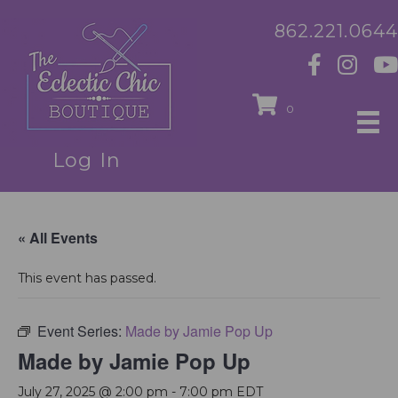
862.221.0644
0
Log In
« All Events
This event has passed.
Event Series:
Made by Jamie Pop Up
Made by Jamie Pop Up
July 27, 2025 @ 2:00 pm
-
7:00 pm
EDT