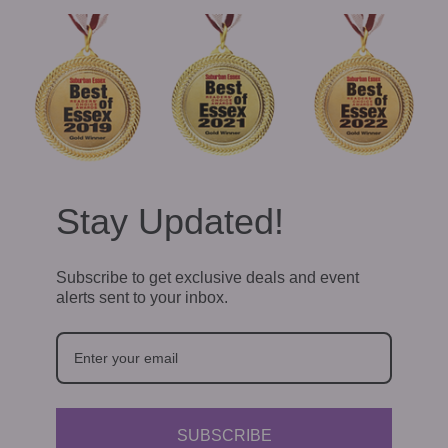
Stay Updated!
Subscribe to get exclusive deals and event
alerts sent to your inbox.
SUBSCRIBE