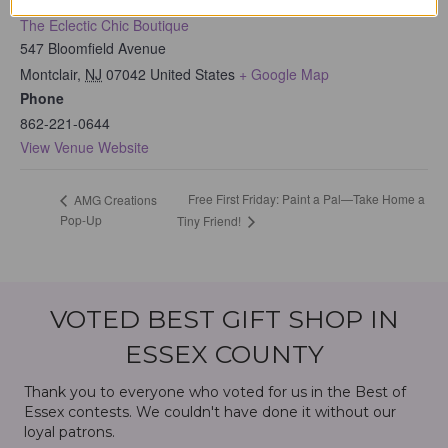
The Eclectic Chic Boutique
547 Bloomfield Avenue
Montclair
,
NJ
07042
United States
+ Google Map
Phone
862-221-0644
View Venue Website
Free First Friday: Paint a Pal—Take Home a
AMG Creations
Pop-Up
Tiny Friend!
VOTED BEST GIFT SHOP IN
ESSEX COUNTY
Thank you to everyone who voted for us in the Best of
Essex contests. We couldn't have done it without our
loyal patrons.