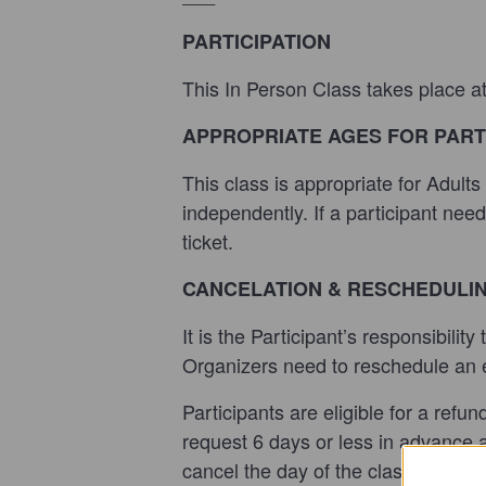
PARTICIPATION
This In Person Class takes place a
APPROPRIATE AGES FOR PART
This class is appropriate for Adult
independently. If a participant nee
ticket.
CANCELATION & RESCHEDULI
It is the Participant’s responsibilit
Organizers need to reschedule an ev
Participants are eligible for a refu
request 6 days or less in advance ar
cancel the day of the class or do no