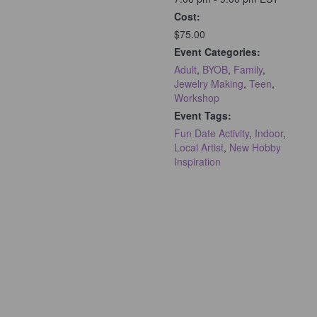
Cost:
$75.00
Event Categories:
Adult
,
BYOB
,
Family
,
Jewelry Making
,
Teen
,
Workshop
Event Tags:
Fun Date Activity
,
Indoor
,
Local Artist
,
New Hobby
Inspiration