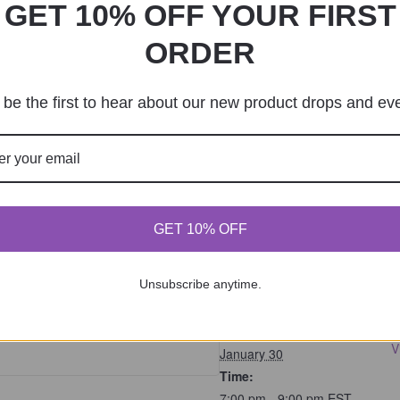
GET 10% OFF YOUR FIRST
 reschedule a class. You can review our Cancelation & R
ORDER
class-policies/
be the first to hear about our new product drops and ev
 we offer workshops, DIY kits, and private sessions. You
m or 862-221-0644 for more information or to book. Visi
ecticChicBoutique.com
f the project and will vary depending on available mater
GET 10% OFF
ts
Unsubscribe anytime.
DETAILS
s are no longer available
J
Date:
V
January 30
Time:
7:00 pm - 9:00 pm
EST