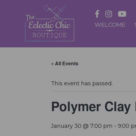
WELCOME
« All Events
This event has passed.
Polymer Clay
January 30 @ 7:00 pm
-
9:00 