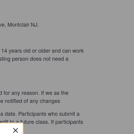
ve, Montclair NJ.
t 14
years old or older and can work
sisting person does not need a
nd for any reason. If we as the
be notified of any changes
ass date. Participants who submit a
it to a future class. If participants
refund.