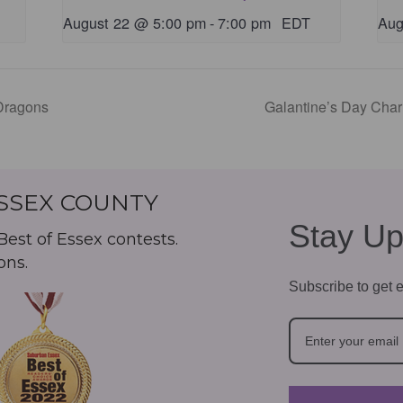
August 22 @ 5:00 pm
-
7:00 pm
EDT
Aug
Dragons
Galantine’s Day Cha
ESSEX COUNTY
Stay Up
est of Essex contests.
ons.
Subscribe to get e