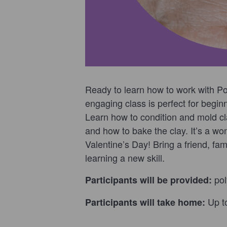
Ready to learn how to work with Po
engaging class is perfect for begi
Learn how to condition and mold c
and how to bake the clay. It’s a wo
Valentine’s Day! Bring a friend, fa
learning a new skill.
pol
Participants will be provided:
Up t
Participants will take home:
___