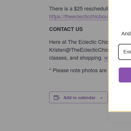
There is a $25 rescheduling fee to
https://theeclecticchicboutique.com/
CONTACT US
And 
Here at The Eclectic Chic Boutique,
Kristen@TheEclecticChicBoutique.co
classes, and shopping.
www.TheEcl
* Please note photos are examples o
Ticke
Add to calendar
Ticket