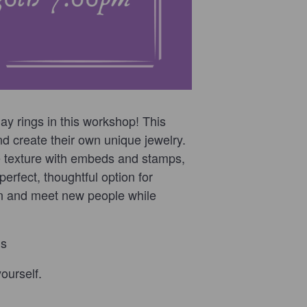
y rings in this workshop! This
d create their own unique jewelry.
e texture with embeds and stamps,
erfect, thoughtful option for
 in and meet new people while
ds
ourself.