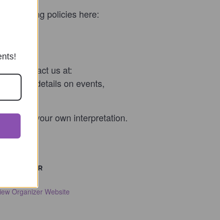
escheduling policies here:
ents!
 can contact us at:
t us for details on events,
ials and your own interpretation.
ORGANIZER
ulie Landa
iew Organizer Website