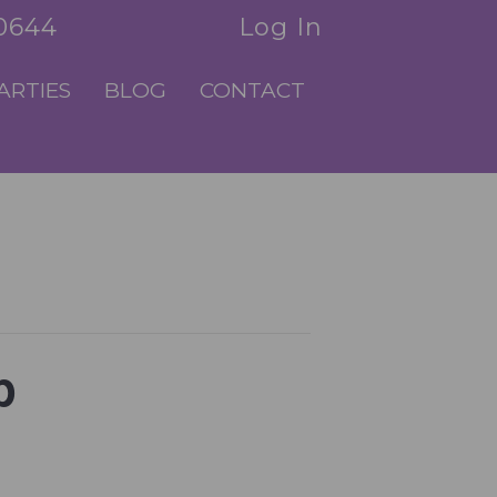
.0644
Log In
ARTIES
BLOG
CONTACT
p