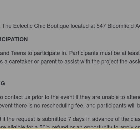
t The Eclectic Chic Boutique located at 547 Bloomfield A
ICIPATION
s and Teens
to participate in. Participants must be at lea
s
ds a caretaker or parent to assist with the project the as
NG
y to contact us prior to the event if they are unable to atte
ent there is no rescheduling fee, and participants will 
nd if the request is submitted 7 days in advance of the cl
e eligible for a 50% refund or an opportunity to apply cred
t show up during the class time they are ineligible for a 