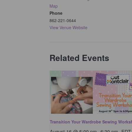
Map
Phone
862-221-0644
View Venue Website
Related Events
Transition Your Wardrobe Sewing Work
August 16 @ 5:00 pm
-
6:30 pm
EDT