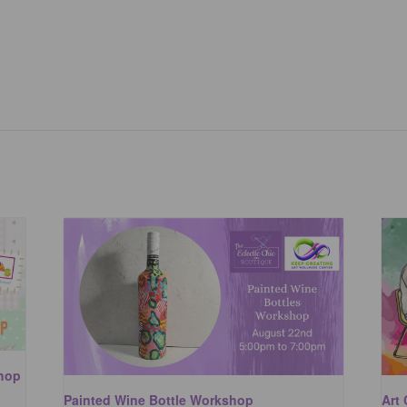
shop
Painted Wine Bottle Workshop
Art 