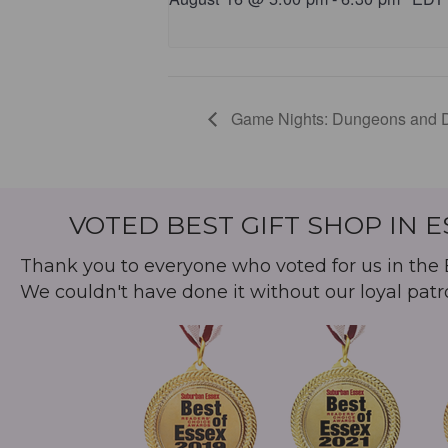
Game Nights: Dungeons and 
VOTED BEST GIFT SHOP IN 
Thank you to everyone who voted for us in the B
We couldn't have done it without our loyal patr