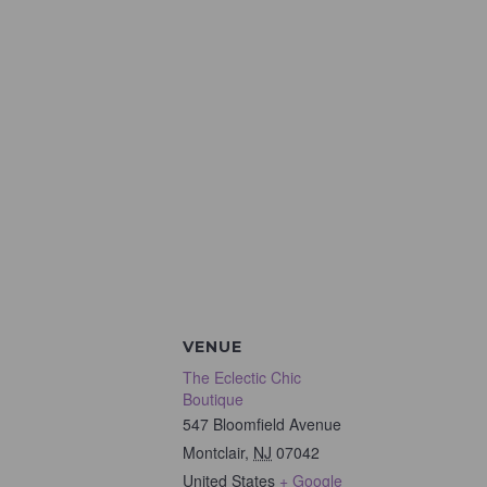
VENUE
The Eclectic Chic
Boutique
547 Bloomfield Avenue
Montclair
,
NJ
07042
United States
+ Google