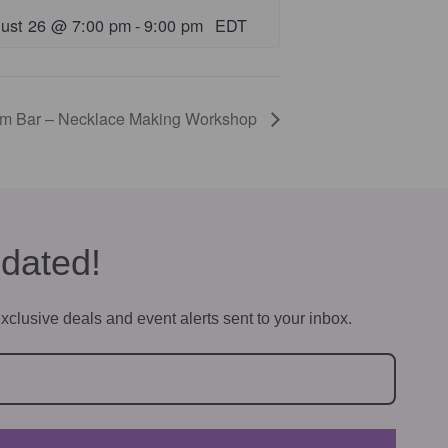
ust 26 @ 7:00 pm
-
9:00 pm
EDT
rm Bar – Necklace Making Workshop
dated!
xclusive deals and event alerts sent to your inbox.