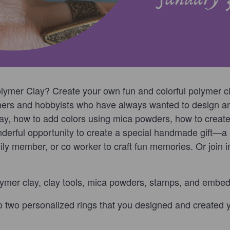
lymer Clay? Create your own fun and colorful polymer cla
nners and hobbyists who have always wanted to design an
lay, how to add colors using mica powders, how to creat
nderful opportunity to create a special handmade gift—a p
mily member, or co worker to craft fun memories. Or join
ymer clay, clay tools, mica powders, stamps, and embe
o two personalized rings that you designed and created y