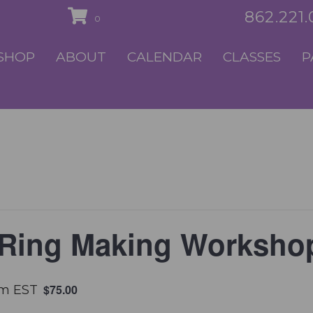
862.221
0
SHOP
ABOUT
CALENDAR
CLASSES
P
 Ring Making Worksho
$75.00
pm
EST