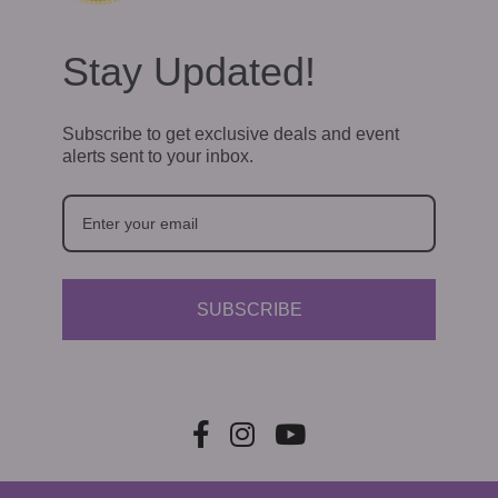
i
g
Stay Updated!
a
t
Subscribe to get exclusive deals and event
alerts sent to your inbox.
i
o
n
SUBSCRIBE