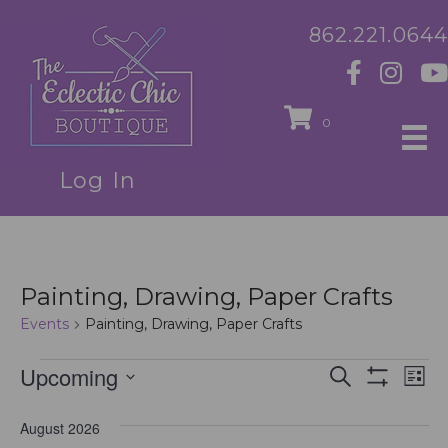
862.221.0644
0
Log In
Painting, Drawing, Paper Crafts
Events
Painting, Drawing, Paper Crafts
Events
Upcoming
E
E
S
L
e
S
S
i
v
H
a
v
e
s
O
August 2026
r
e
t
l
W