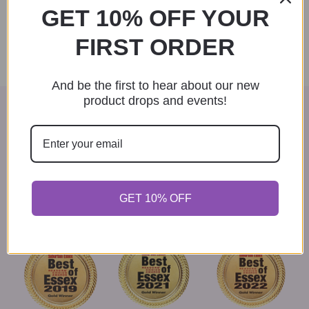
t
GET 10% OFF YOUR
n
i
FIRST ORDER
d
o
n
V
And be the first to hear about our new
product drops and events!
i
VOTED BEST GIFT SHOP IN
e
ESSEX COUNTY
w
Thank you to everyone who voted for us in the Best of
Essex contests. We couldn't have done it without our
s
loyal patrons.
GET 10% OFF
N
a
v