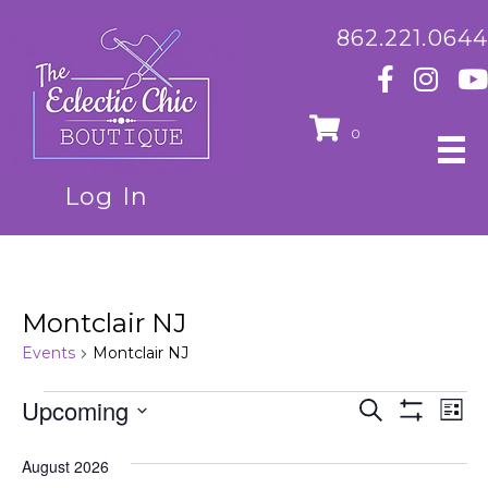
862.221.0644
0
Log In
Montclair NJ
Events
Montclair NJ
Events
Upcoming
E
E
S
L
e
S
S
i
v
H
a
v
e
s
O
August 2026
r
e
t
l
W