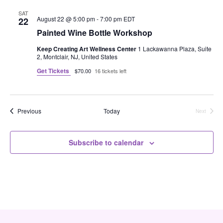
c
e
F
e
h
n
I
SAT
c
August 22 @ 5:00 pm
-
7:00 pm
EDT
22
L
n
t
t
T
Painted Wine Bottle Workshop
d
E
V
R
t
a
Keep Creating Art Wellness Center
1 Lackawanna Plaza, Suite
S
t
2, Montclair, NJ, United States
i
e
s
Get Tickets
$70.00
16 tickets left
.
e
S
w
e
s
Events
Previous
Today
Next
Events
N
a
Subscribe to calendar
a
r
v
c
i
h
g
a
a