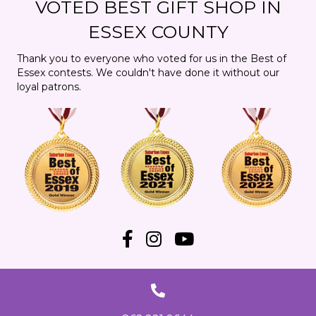
VOTED BEST GIFT SHOP IN
t
n
i
ESSEX COUNTY
d
o
Thank you to everyone who voted for us in the Best of
Essex contests. We couldn't have done it without our
n
V
loyal patrons.
i
e
w
s
N
a
v