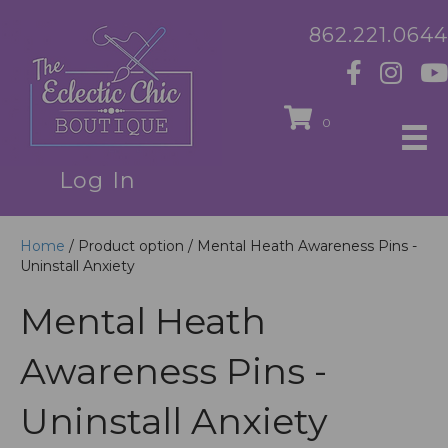
862.221.0644
0
Log In
Home
/ Product option / Mental Heath Awareness Pins -
Uninstall Anxiety
Mental Heath
Awareness Pins -
Uninstall Anxiety