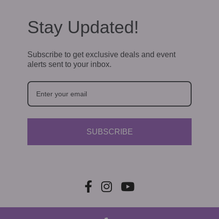
Stay Updated!
Subscribe to get exclusive deals and event
alerts sent to your inbox.
SUBSCRIBE