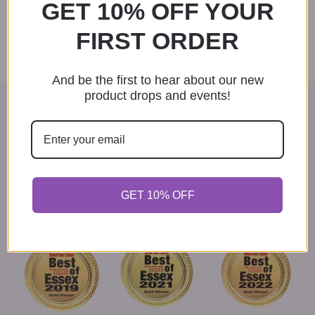
GET 10% OFF YOUR
product
Select options
has
FIRST ORDER
multiple
variants.
The
And be the first to hear about our new
options
product drops and events!
may
VOTED BEST GIFT SHOP IN
be
chosen
ESSEX COUNTY
on
the
Thank you to everyone who voted for us in the Best of
product
Essex contests. We couldn't have done it without our
page
loyal patrons.
GET 10% OFF