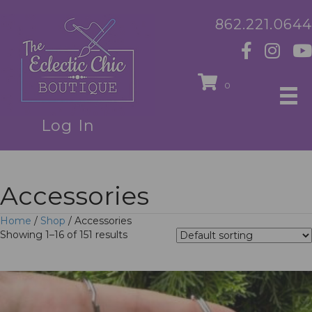
862.221.0644
0
Log In
Accessories
Home
/
Shop
/ Accessories
Showing 1–16 of 151 results