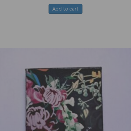
Add to cart