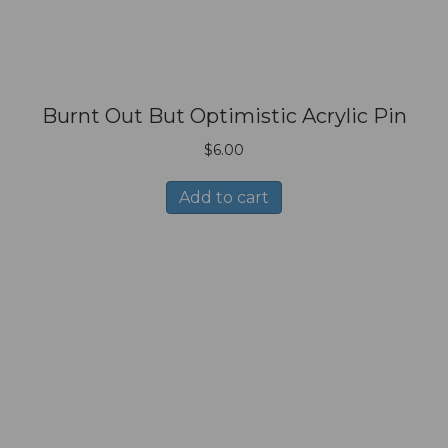
Burnt Out But Optimistic Acrylic Pin
$
6.00
Add to cart