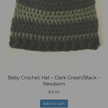
Baby Crochet Hat – Dark Green/Black –
Newborn
$
12.00
Add to cart