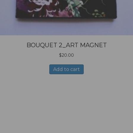
BOUQUET 2_ART MAGNET
$
20.00
Add to cart