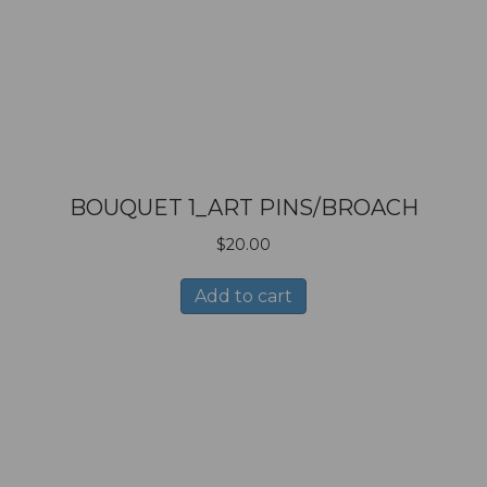
BOUQUET 1_ART PINS/BROACH
$
20.00
Add to cart