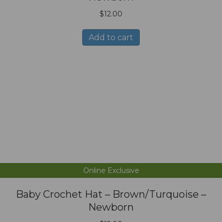
$
12.00
Add to cart
Online Exclusive
Baby Crochet Hat – Brown/Turquoise –
Newborn