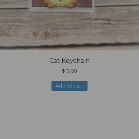
Cat Keychain
$
10.00
Add to cart