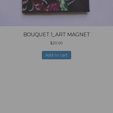
BOUQUET 1_ART MAGNET
$
20.00
Add to cart