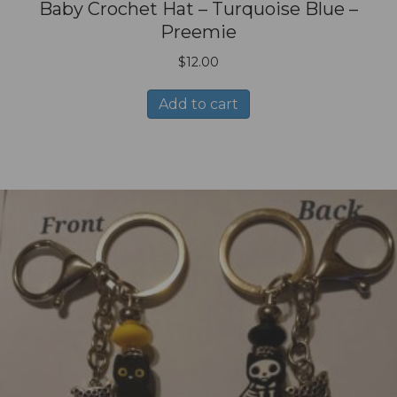
Baby Crochet Hat – Turquoise Blue –
Preemie
$
12.00
Add to cart