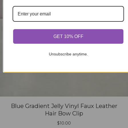
GET 10% OFF
Unsubscribe anytime.
Blue Gradient Jelly Vinyl Faux Leather
Hair Bow Clip
$
10.00