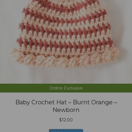
Online Exclusive
Baby Crochet Hat – Burnt Orange –
Newborn
$
12.00