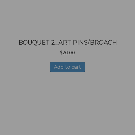
BOUQUET 2_ART PINS/BROACH
$
20.00
Add to cart