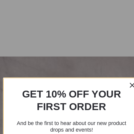
GET 10% OFF YOUR
FIRST ORDER
And be the first to hear about our new product
drops and events!