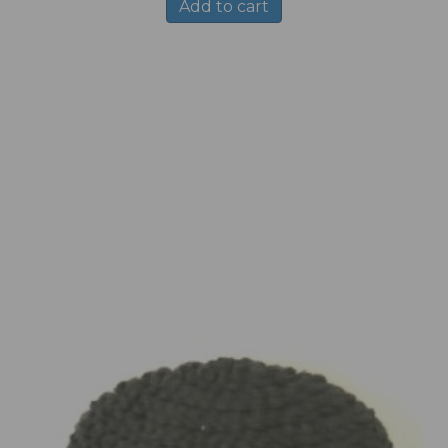
Add to cart