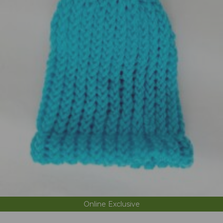
Online Exclusive