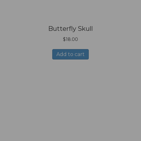
Butterfly Skull
$
18.00
Add to cart