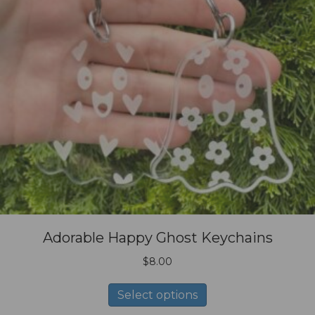
Adorable Happy Ghost Keychains
$
8.00
This
Select options
product