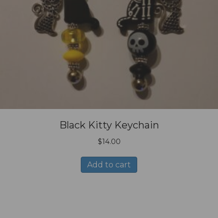
Black Kitty Keychain
$
14.00
Add to cart