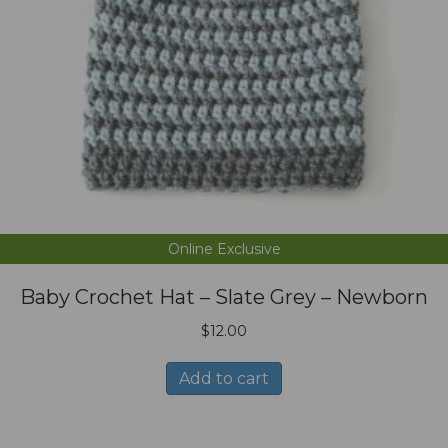
Online Exclusive
Baby Crochet Hat – Slate Grey – Newborn
$
12.00
Add to cart