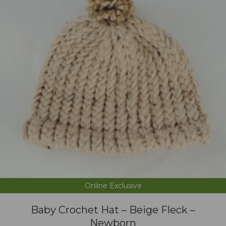
Online Exclusive
Baby Crochet Hat – Beige Fleck –
Newborn