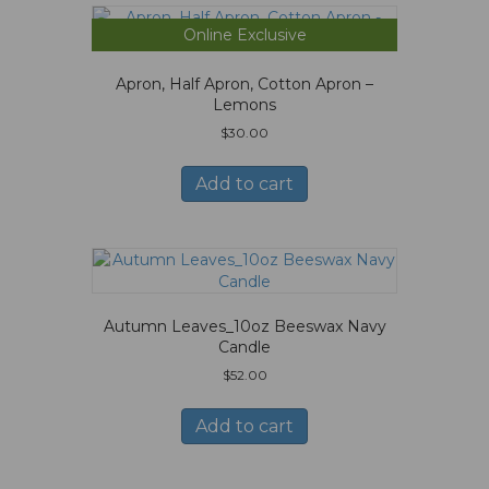
Online Exclusive
Apron, Half Apron, Cotton Apron –
Lemons
$
30.00
Add to cart
Autumn Leaves_10oz Beeswax Navy
Candle
$
52.00
Add to cart