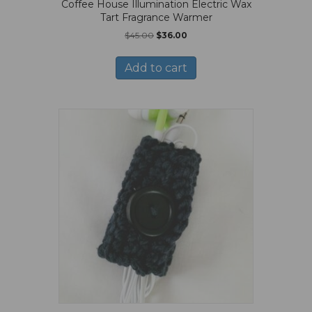
Coffee House Illumination Electric Wax
Tart Fragrance Warmer
Original
Current
$
45.00
$
36.00
price
price
was:
is:
Add to cart
$45.00.
$36.00.