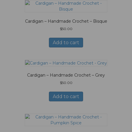
Cardigan – Handmade Crochet – Bisque
$
50.00
Add to cart
Cardigan – Handmade Crochet – Grey
$
50.00
Add to cart