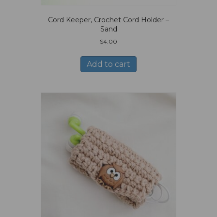
Cord Keeper, Crochet Cord Holder –
Sand
$
4.00
Add to cart