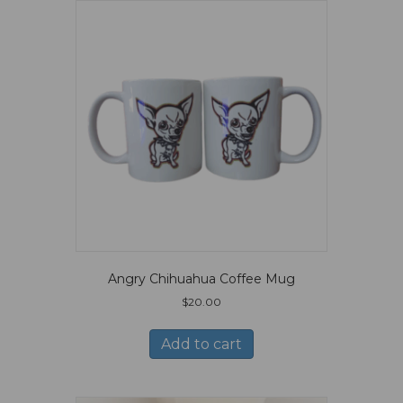
Angry Chihuahua Coffee Mug
$
20.00
Add to cart