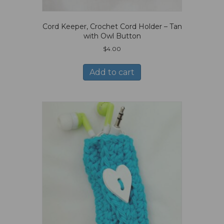
Cord Keeper, Crochet Cord Holder – Tan
with Owl Button
$
4.00
Add to cart