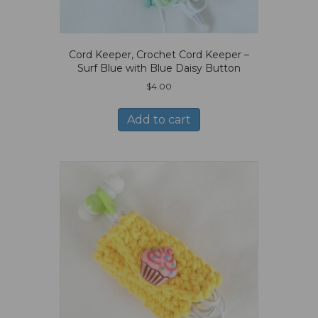
Cord Keeper, Crochet Cord Keeper –
Surf Blue with Blue Daisy Button
$
4.00
Add to cart