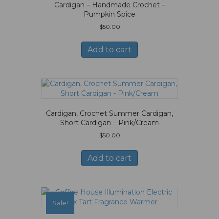
Cardigan – Handmade Crochet –
Pumpkin Spice
$
50.00
Add to cart
Cardigan, Crochet Summer Cardigan,
Short Cardigan – Pink/Cream
$
50.00
Add to cart
Sale!