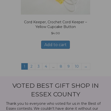
Cord Keeper, Crochet Cord Keeper –
Yellow Cupcake Button
$
4.00
Add to cart
1
2
3
4
…
8
9
10
→
VOTED BEST GIFT SHOP IN
ESSEX COUNTY
Thank you to everyone who voted for us in the Best of
Essex contests. We couldn't have done it without our