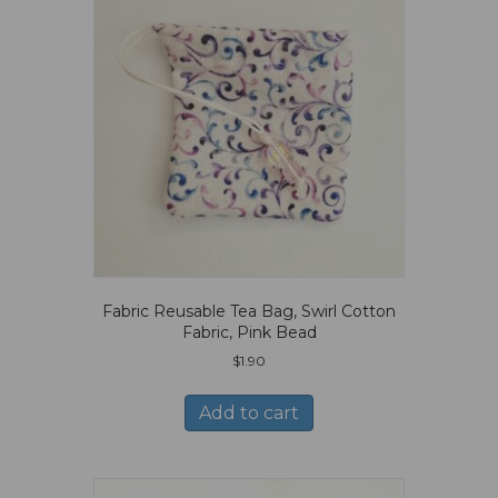
Fabric Reusable Tea Bag, Swirl Cotton
Fabric, Pink Bead
$
1.90
Add to cart