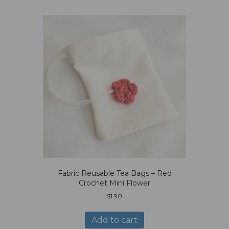
Fabric Reusable Tea Bags – Red
Crochet Mini Flower
$
1.90
Add to cart