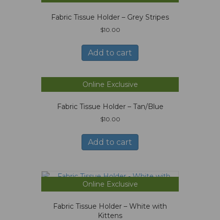
Fabric Tissue Holder – Grey Stripes
$
10.00
Add to cart
Online Exclusive
Fabric Tissue Holder – Tan/Blue
$
10.00
Add to cart
Online Exclusive
Fabric Tissue Holder – White with
Kittens