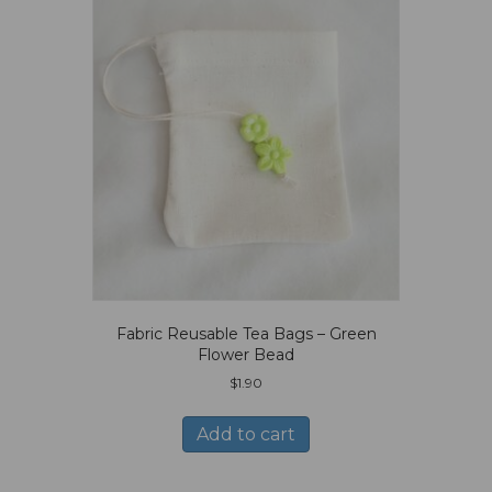
Fabric Reusable Tea Bags – Green
Flower Bead
$
1.90
Add to cart