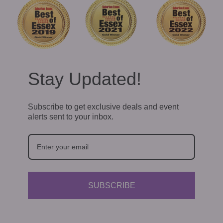
Stay Updated!
Subscribe to get exclusive deals and event
alerts sent to your inbox.
SUBSCRIBE