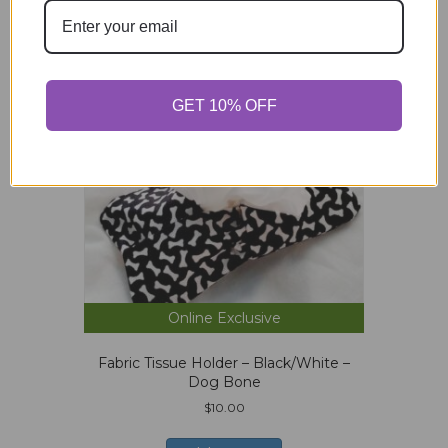
GET 10% OFF
Online Exclusive
Fabric Tissue Holder – Black/White –
Dog Bone
$
10.00