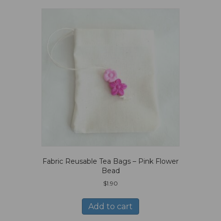
Fabric Reusable Tea Bags – Pink Flower
Bead
$
1.90
Add to cart