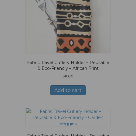
Fabric Travel Cutlery Holder – Reusable
& Eco-Friendly – African Print
$
11.00
Add to cart
Fabric Travel Cutlery Holder – Reusable