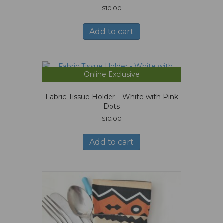
$
10.00
Add to cart
Online Exclusive
Fabric Tissue Holder – White with Pink
Dots
$
10.00
Add to cart