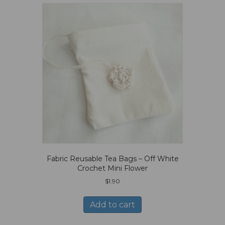
Fabric Reusable Tea Bags – Off White
Crochet Mini Flower
$
1.90
Add to cart