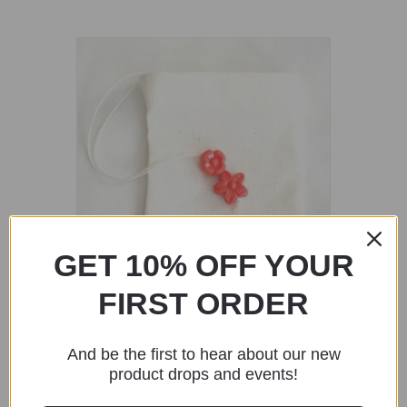
GET 10% OFF YOUR
FIRST ORDER
Fabric Reusable Tea Bags – Red Flower
Beads
And be the first to hear about our new
$
1.90
product drops and events!
Add to cart