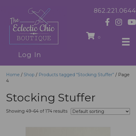
862.221.0644
0
Log In
Home
/
Shop
/
Products tagged “Stocking Stuffer”
/ Page
4
Stocking Stuffer
Showing 49–64 of 174 results