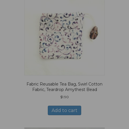
Fabric Reusable Tea Bag, Swirl Cotton
Fabric, Teardrop Amythest Bead
$
1.90
Add to cart