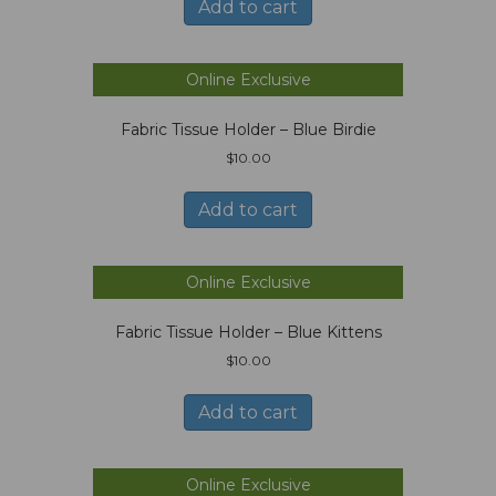
Add to cart
Online Exclusive
Fabric Tissue Holder – Blue Birdie
$
10.00
Add to cart
Online Exclusive
Fabric Tissue Holder – Blue Kittens
$
10.00
Add to cart
Online Exclusive