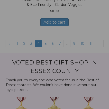
& Eco-Friendly – Garden Veggies
$
11.00
Add to cart
←
1
2
3
4
5
6
7
…
9
10
11
→
VOTED BEST GIFT SHOP IN
ESSEX COUNTY
Thank you to everyone who voted for us in the Best of
Essex contests. We couldn't have done it without our
loyal patrons.