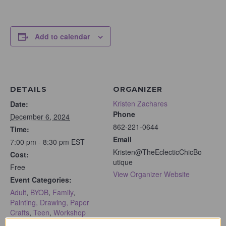
Add to calendar
DETAILS
ORGANIZER
Kristen Zachares
Date:
Phone
December 6, 2024
862-221-0644
Time:
Email
7:00 pm - 8:30 pm
EST
Kristen@TheEclecticChicBo
Cost:
utique
Free
View Organizer Website
Event Categories:
Adult
,
BYOB
,
Family
,
Painting, Drawing, Paper
Crafts
,
Teen
,
Workshop
Event Tags: