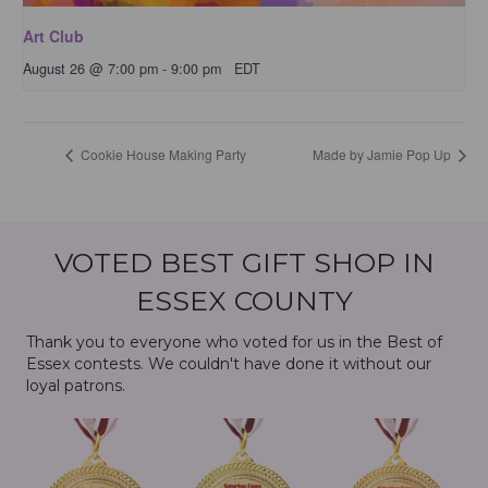
Art Club
August 26 @ 7:00 pm
-
9:00 pm
EDT
Cookie House Making Party
Made by Jamie Pop Up
VOTED BEST GIFT SHOP IN
ESSEX COUNTY
Thank you to everyone who voted for us in the Best of
Essex contests. We couldn't have done it without our
loyal patrons.