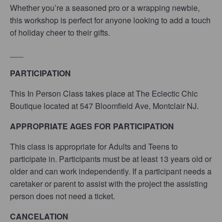
Whether you’re a seasoned pro or a wrapping newbie,
this workshop is perfect for anyone looking to add a touch
of holiday cheer to their gifts.
___
PARTICIPATION
This In Person Class takes place at The Eclectic Chic
Boutique located at 547 Bloomfield Ave, Montclair NJ.
APPROPRIATE AGES FOR PARTICIPATION
This class is appropriate for Adults and Teens
to
participate in. Participants must be at lea
st 13
years old or
older and can work independently. If a participant needs a
caretaker or parent to assist with the project the assisting
person does not need a ticket.
CANCELATION