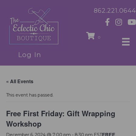
862.221.0644
0
Log In
« All Events
This event has passed.
Free First Friday: Gift Wrapping
Workshop
FREE
December 6, 2024 @ 7:00 pm
-
8:30 pm
EST