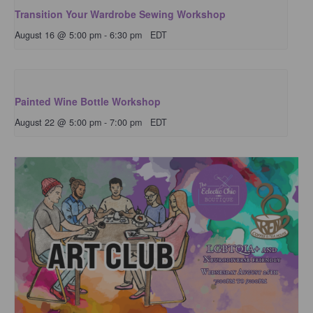
Transition Your Wardrobe Sewing Workshop
August 16 @ 5:00 pm
-
6:30 pm
EDT
Painted Wine Bottle Workshop
August 22 @ 5:00 pm
-
7:00 pm
EDT