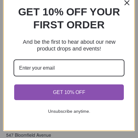
2024
,
Fun Date Activity
,
GET 10% OFF YOUR
Holiday
,
Indoor
,
Local Artist
FIRST ORDER
And be the first to hear about our new
product drops and events!
GET 10% OFF
Unsubscribe anytime.
VENUE
The Eclectic Chic Boutique
547 Bloomfield Avenue