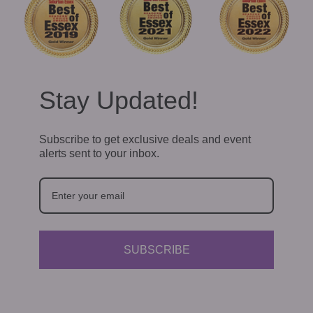
Stay Updated!
Subscribe to get exclusive deals and event
alerts sent to your inbox.
SUBSCRIBE