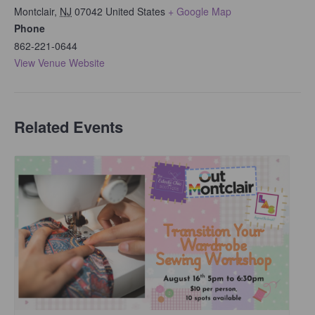
Montclair
,
NJ
07042
United States
+ Google Map
Phone
862-221-0644
View Venue Website
Related Events