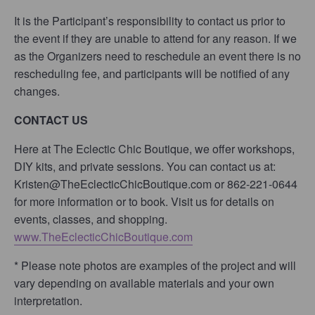
It is the Participant’s responsibility to contact us prior to
the event if they are unable to attend for any reason. If we
as the Organizers need to reschedule an event there is no
rescheduling fee, and participants will be notified of any
changes.
CONTACT US
Here at The Eclectic Chic Boutique, we offer workshops,
DIY kits, and private sessions. You can contact us at:
Kristen@TheEclecticChicBoutique.com or 862-221-0644
for more information or to book. Visit us for details on
events, classes, and shopping.
www.TheEclecticChicBoutique.com
* Please note photos are examples of the project and will
vary depending on available materials and your own
interpretation.