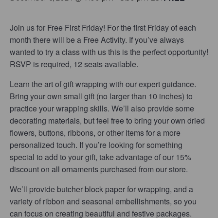
Join us for Free First Friday! For the first Friday of each
month there will be a Free Activity. If you’ve always
wanted to try a class with us this is the perfect opportunity!
RSVP is required, 12 seats available.
Learn the art of gift wrapping with our expert guidance.
Bring your own small gift (no larger than 10 inches) to
practice your wrapping skills. We’ll also provide some
decorating materials, but feel free to bring your own dried
flowers, buttons, ribbons, or other items for a more
personalized touch. If you’re looking for something
special to add to your gift, take advantage of our 15%
discount on all ornaments purchased from our store.
We’ll provide butcher block paper for wrapping, and a
variety of ribbon and seasonal embellishments, so you
can focus on creating beautiful and festive packages.