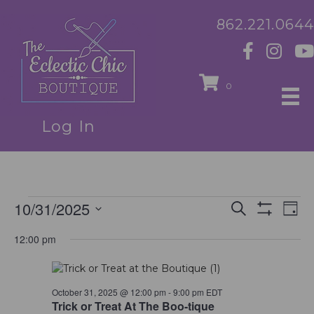
862.221.0644
0
Log In
10/31/2025
Events
E
E
S
D
e
S
S
a
v
H
a
v
12:00 pm
for
e
y
O
r
e
l
W
c
e
F
e
h
October
n
I
c
L
October 31, 2025 @ 12:00 pm
-
9:00 pm
EDT
n
t
t
T
Trick or Treat At The Boo-tique
d
E