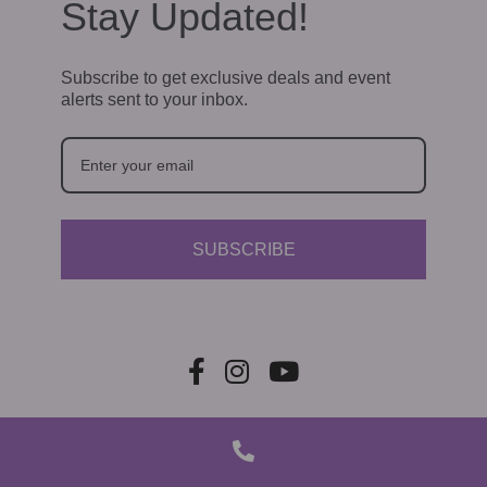
a
Stay Updated!
t
Subscribe to get exclusive deals and event
i
alerts sent to your inbox.
o
n
SUBSCRIBE