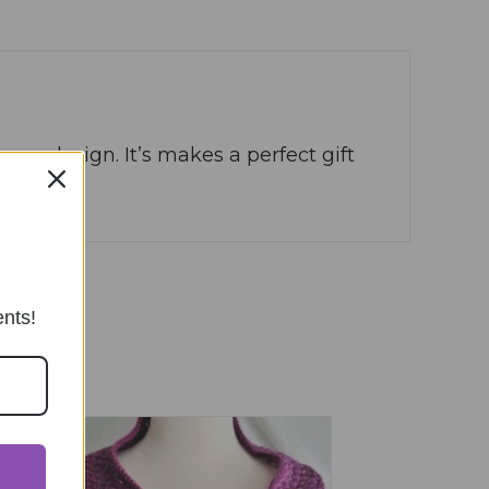
ame design. It’s makes a perfect gift
ents!