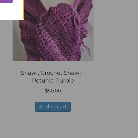
n
l
Shawl, Crochet Shawl –
Petunia Purple
$
50.00
Add to cart