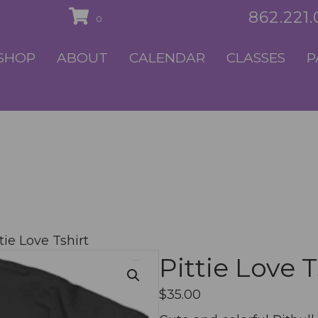
862.221
0
SHOP
ABOUT
CALENDAR
CLASSES
P
tie Love Tshirt
Pittie Love T
$
35.00