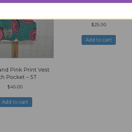
White T shirt with Love i
script, Size Youth X Smal
$
25.00
Add to cart
nd Pink Print Vest
th Pocket – 5T
$
45.00
Add to cart