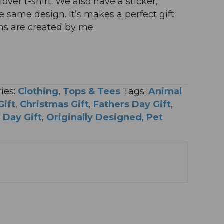
lover t-shirt. We also have a sticker,
same design. It’s makes a perfect gift
igns are created by me.
ies:
Clothing
,
Tops & Tees
Tags:
Animal
Gift
,
Christmas Gift
,
Fathers Day Gift
,
 Day Gift
,
Originally Designed
,
Pet