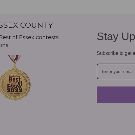
ESSEX COUNTY
Stay Up
est of Essex contests.
ons.
Subscribe to get e