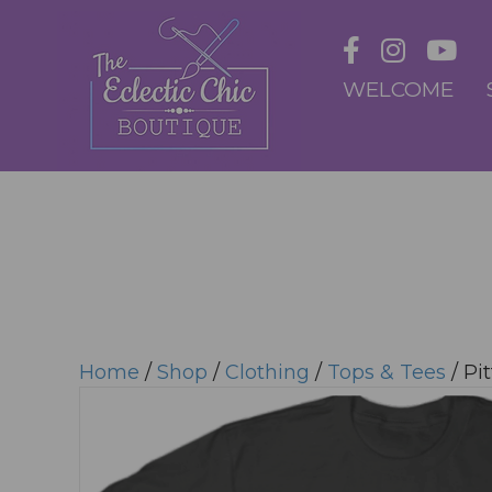
WELCOME
Home
/
Shop
/
Clothing
/
Tops & Tees
/ Pit