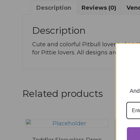
Description
Reviews (0)
Vend
Description
Cute and colorful Pitbull lover t-shirt
for Pittie lovers. All designs are creat
And 
Related products