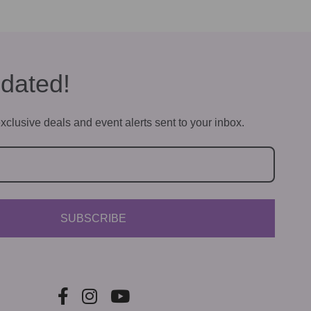
dated!
xclusive deals and event alerts sent to your inbox.
SUBSCRIBE