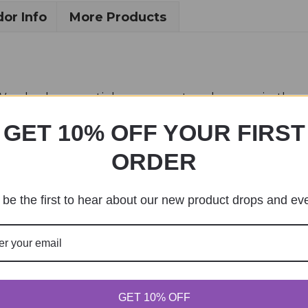
or Info
More Products
. We also have a sticker, magnet and a mug in the s
ed by me.
GET 10% OFF YOUR FIRST
ORDER
be the first to hear about our new product drops and ev
GET 10% OFF