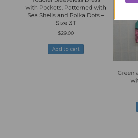
Toddler Sleeveless Dress
with Pockets, Patterned with
Sea Shells and Polka Dots –
Size 3T
$
29.00
Add to cart
Green a
wi