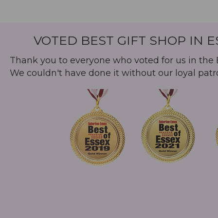
VOTED BEST GIFT SHOP IN 
Thank you to everyone who voted for us in the B
We couldn't have done it without our loyal patr