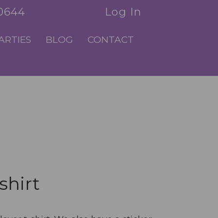
.0644
Log In
ARTIES
BLOG
CONTACT
shirt