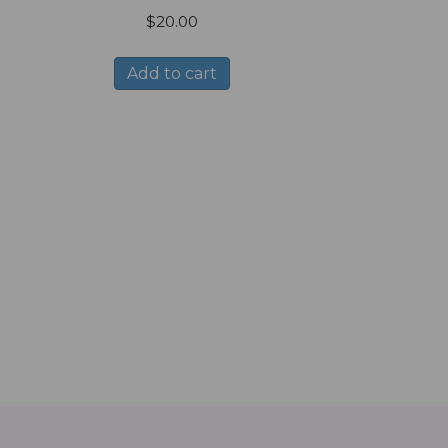
$
20.00
Add to cart