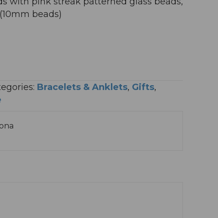
s with pink streak patterned glass beads,
g (10mm beads)
egories:
Bracelets & Anklets
,
Gifts
,
e
sona