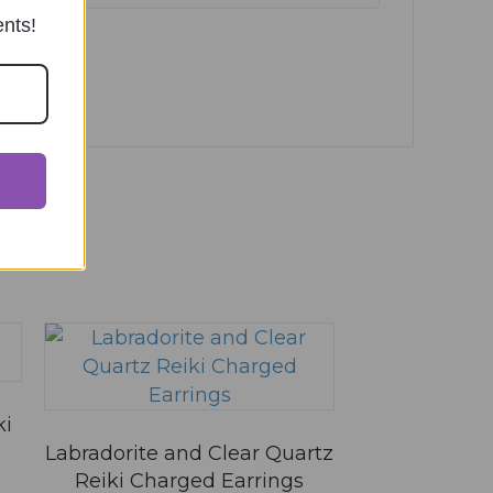
ents!
ki
Labradorite and Clear Quartz
Reiki Charged Earrings