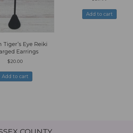
Add to cart
 Tiger’s Eye Reiki
arged Earrings
$
20.00
Add to cart
ESSEX COUNTY