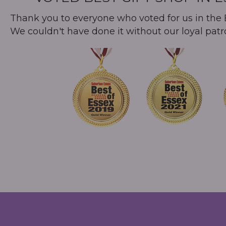
Thank you to everyone who voted for us in the B
We couldn't have done it without our loyal patr