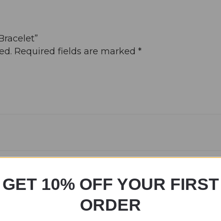
Bracelet”
ed.
Required fields are marked
*
GET 10% OFF YOUR FIRST
ORDER