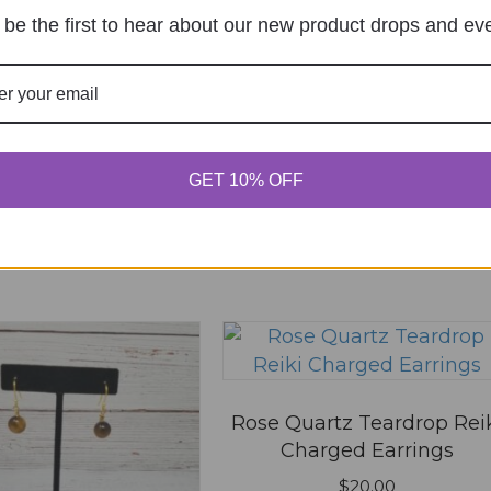
be the first to hear about our new product drops and ev
 in this browser for the next time I comment.
GET 10% OFF
Rose Quartz Teardrop Rei
Charged Earrings
$
20.00