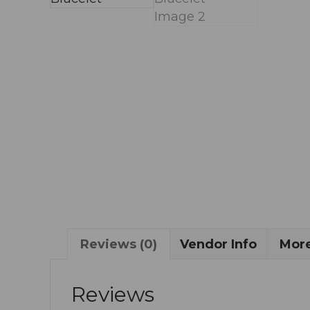
Reviews (0)
Vendor Info
More
Reviews