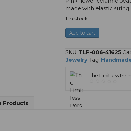
Pink flower ceramic bead
made with elastic strin
1 in stock
"Pinky
A
Add to cart
Flowers"
l
Bracelet
t
SKU:
TLP-006-41625
Cat
quantity
e
Jewelry
Tag:
Handmad
r
n
The Limitless Per
a
t
i
v
 Products
e
: