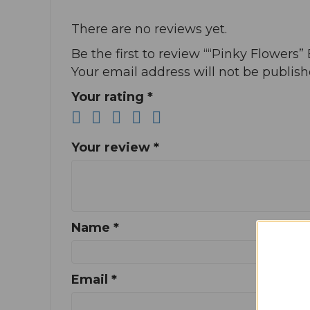
There are no reviews yet.
Be the first to review ““Pinky Flowers” 
Your email address will not be publish
Your rating
*
Your review
*
Name
*
Email
*