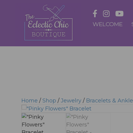
WELCOME
Home
/
Shop
/
Jewelry
/
Bracelets & Ankle