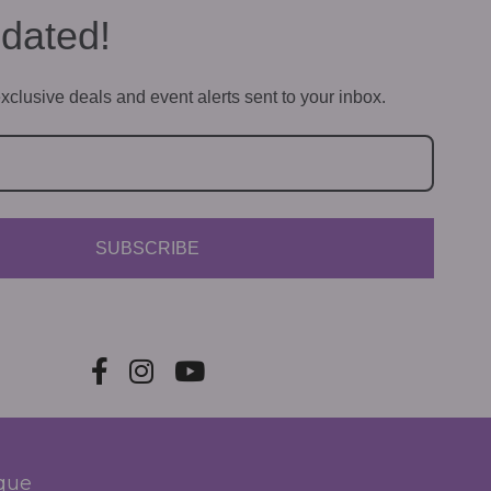
dated!
xclusive deals and event alerts sent to your inbox.
SUBSCRIBE
ique