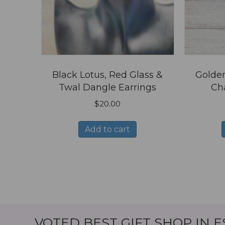
Black Lotus, Red Glass &
Golden
Twal Dangle Earrings
Ch
$
20.00
Add to cart
VOTED BEST GIFT SHOP IN 