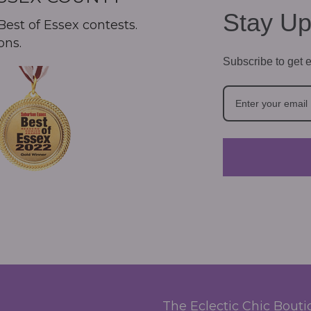
Stay Up
est of Essex contests.
ons.
Subscribe to get e
The Eclectic Chic Bout