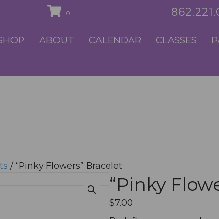
862.221
0
SHOP
ABOUT
CALENDAR
CLASSES
P
ts
/ “Pinky Flowers” Bracelet
“Pinky Flowe
$
7.00