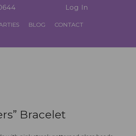
.0644
Log In
ARTIES
BLOG
CONTACT
rs” Bracelet