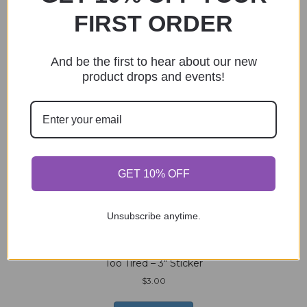
Skull Hermit Crab – 3″ Sticker
FIRST ORDER
$
3.00
And be the first to hear about our new
Add to cart
product drops and events!
Bookmark (crochet) – Sand
$
4.00
GET 10% OFF
Add to cart
Unsubscribe anytime.
Too Tired – 3″ Sticker
$
3.00