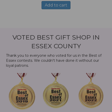
Add to cart
VOTED BEST GIFT SHOP IN
ESSEX COUNTY
Thank you to everyone who voted for us in the Best of
Essex contests. We couldn't have done it without our
loyal patrons.