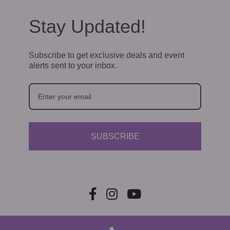
Stay Updated!
Subscribe to get exclusive deals and event
alerts sent to your inbox.
SUBSCRIBE