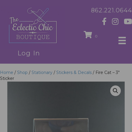
862.221.0644
0
Log In
Home
/
Shop
/
Stationary
/
Stickers & Decals
/ Fire Cat – 3″
Sticker