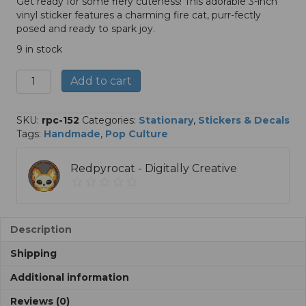
Get ready for some fiery cuteness! This adorable 3-inch
vinyl sticker features a charming fire cat, purr-fectly
posed and ready to spark joy.
9 in stock
Fire
A
Add to cart
Cat
l
-
t
3"
e
SKU:
rpc-152
Categories:
Stationary
,
Stickers & Decals
Sticker
r
Tags:
Handmade
,
Pop Culture
quantity
n
a
Redpyrocat - Digitally Creative
t
i
v
e
:
Description
Shipping
Additional information
Reviews (0)