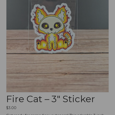
Fire Cat – 3″ Sticker
$
3.00