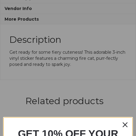
Vendor Info
More Products
Description
Get ready for some fiery cuteness! This adorable 3-inch
vinyl sticker features a charming fire cat, purr-fectly
posed and ready to spark joy.
Related products
GET 10% OFF YOUR