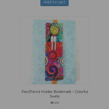
Add to cart
Pen/Pencil Holder Bookmark – Colorful
Swirls
$
8.00