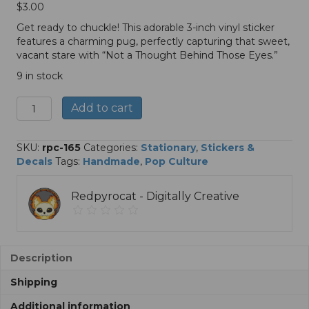
$
3.00
Get ready to chuckle! This adorable 3-inch vinyl sticker
features a charming pug, perfectly capturing that sweet,
vacant stare with “Not a Thought Behind Those Eyes.”
9 in stock
Not
A
Add to cart
a
l
Thought
t
Behind
e
SKU:
rpc-165
Categories:
Stationary
,
Stickers &
Those
r
Decals
Tags:
Handmade
,
Pop Culture
Eyes
n
-
a
Redpyrocat - Digitally Creative
3"
t
Sticker
i
quantity
v
e
:
Description
Shipping
Additional information