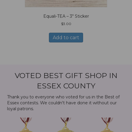
Equali-TEA – 3″ Sticker
$
3.00
Add to cart
VOTED BEST GIFT SHOP IN
ESSEX COUNTY
Thank you to everyone who voted for us in the Best of
Essex contests. We couldn't have done it without our
loyal patrons.