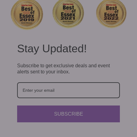
Stay Updated!
Subscribe to get exclusive deals and event
alerts sent to your inbox.
SUBSCRIBE