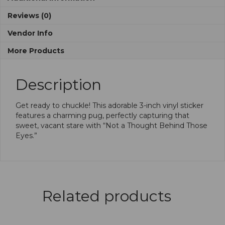
Reviews (0)
Vendor Info
More Products
Description
Get ready to chuckle! This adorable 3-inch vinyl sticker
features a charming pug, perfectly capturing that
sweet, vacant stare with “Not a Thought Behind Those
Eyes.”
Related products