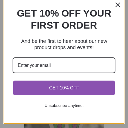
GET 10% OFF YOUR
Pride Giraffe Sticker
FIRST ORDER
$
3.00
Add to cart
And be the first to hear about our new
product drops and events!
GET 10% OFF
Unsubscribe anytime.