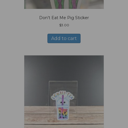
Don’t Eat Me Pig Sticker
$
3.00
Add to cart