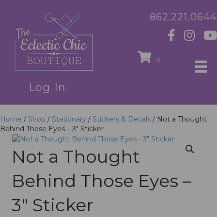
862.221.0644
0
Log In
Home
/
Shop
/
Stationary
/
Stickers & Decals
/ Not a Thought
Behind Those Eyes – 3″ Sticker
Not a Thought
Behind Those Eyes –
3″ Sticker