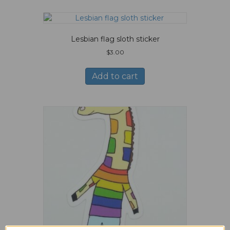
Lesbian flag sloth sticker
$
3.00
Add to cart