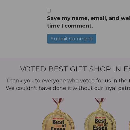
Save my name, email, and webs
time I comment.
A
l
t
VOTED BEST GIFT SHOP IN 
e
r
Thank you to everyone who voted for us in the B
n
We couldn't have done it without our loyal patr
a
t
i
v
e