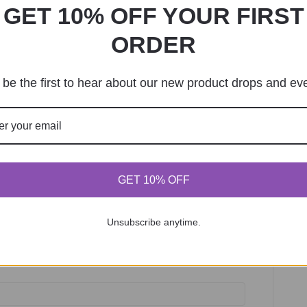
GET 10% OFF YOUR FIRST
ORDER
be the first to hear about our new product drops and ev
GET 10% OFF
required)
Unsubscribe anytime.