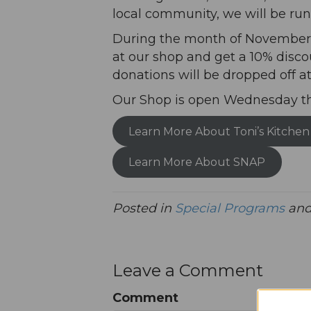
local community, we will be run
During the month of November, 
at our shop and get a 10% disco
donations will be dropped off at
Our Shop is open Wednesday t
Learn More About Toni’s Kitchen
Learn More About SNAP
Posted in
Special Programs
and
Leave a Comment
Comment