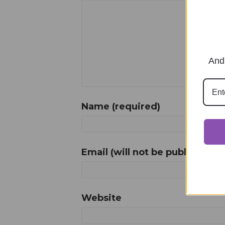
And 
Name (required)
Email (will not be published) (
Website