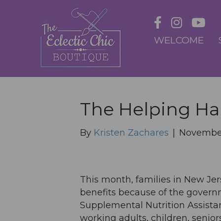
WELCOME
The Helping H
By
Kristen Zachares
|
November
This month, families in New Jer
benefits because of the gover
Supplemental Nutrition Assista
working adults, children, senior