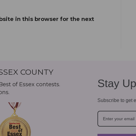
ite in this browser for the next
ESSEX COUNTY
Stay Up
est of Essex contests.
ons.
Subscribe to get e