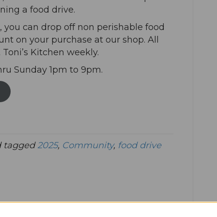
ning a food drive.
you can drop off non perishable food
unt on your purchase at our shop. All
 Toni’s Kitchen weekly.
hru Sunday 1pm to 9pm.
 tagged
2025
,
Community
,
food drive