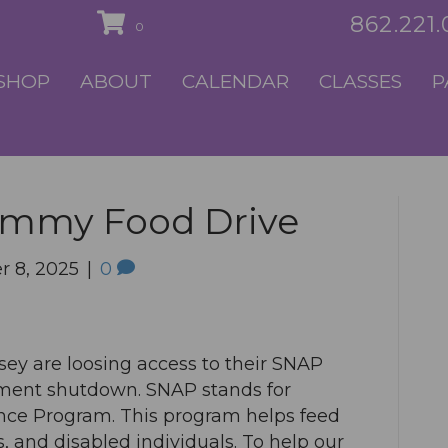
862.221
0
SHOP
ABOUT
CALENDAR
CLASSES
P
ammy Food Drive
 8, 2025
|
0
sey are loosing access to their SNAP
nment shutdown. SNAP stands for
nce Program. This program helps feed
s, and disabled individuals. To help our