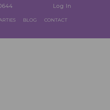
.0644
Log In
ARTIES
BLOG
CONTACT