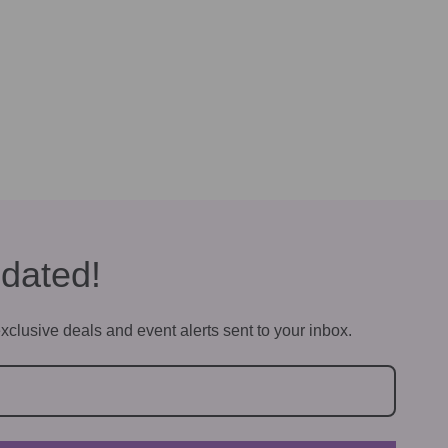
dated!
xclusive deals and event alerts sent to your inbox.