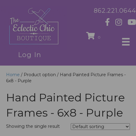
862.221.0644
0
Log In
Home
/ Product option / Hand Painted Picture Frames -
6x8 - Purple
Hand Painted Picture
Frames - 6x8 - Purple
Showing the single result