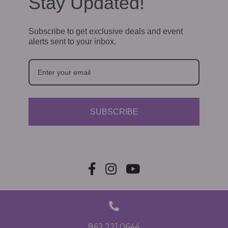
Stay Updated!
Subscribe to get exclusive deals and event
alerts sent to your inbox.
SUBSCRIBE
862.221.0644