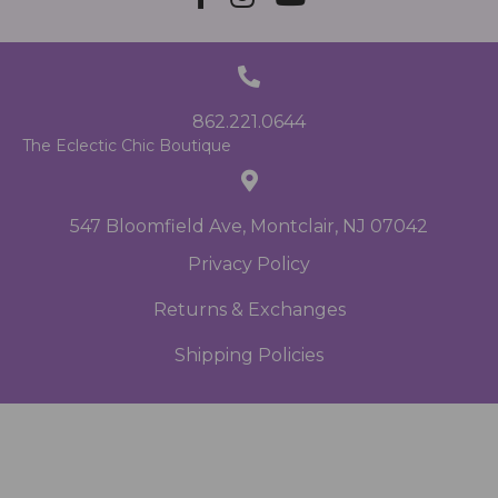
862.221.0644
The Eclectic Chic Boutique
547 Bloomfield Ave, Montclair, NJ 07042
Privacy Policy
Returns & Exchanges
Shipping Policies