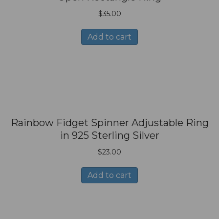
$
35.00
Add to cart
Rainbow Fidget Spinner Adjustable Ring
in 925 Sterling Silver
$
23.00
Add to cart