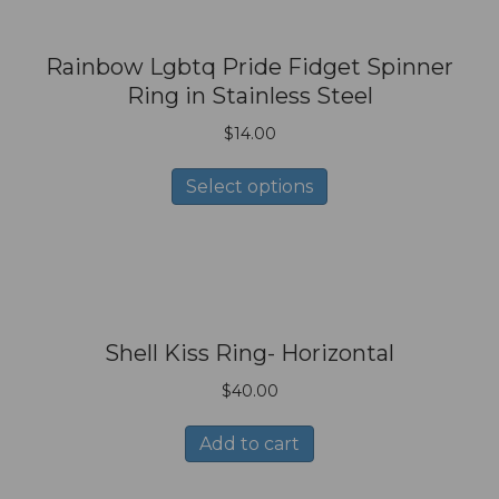
Rainbow Lgbtq Pride Fidget Spinner
Ring in Stainless Steel
$
14.00
This
Select options
product
has
multiple
variants.
The
options
Shell Kiss Ring- Horizontal
may
be
$
40.00
chosen
on
Add to cart
the
product
page