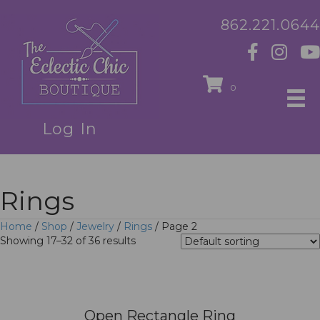
862.221.0644
0
Log In
Rings
Home
/
Shop
/
Jewelry
/
Rings
/ Page 2
Showing 17–32 of 36 results
Open Rectangle Ring