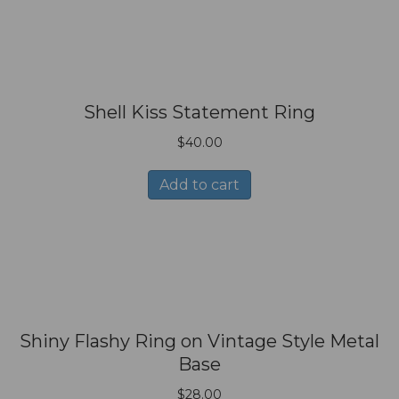
Shell Kiss Statement Ring
$
40.00
Add to cart
Shiny Flashy Ring on Vintage Style Metal
Base
$
28.00