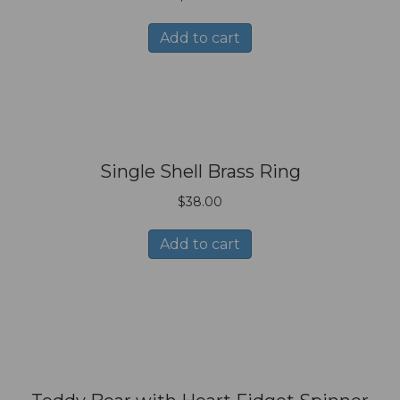
Add to cart
Single Shell Brass Ring
$
38.00
Add to cart