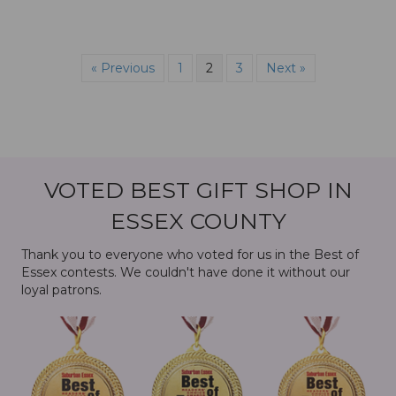
« Previous
1
2
3
Next »
VOTED BEST GIFT SHOP IN
ESSEX COUNTY
Thank you to everyone who voted for us in the Best of
Essex contests. We couldn't have done it without our
loyal patrons.