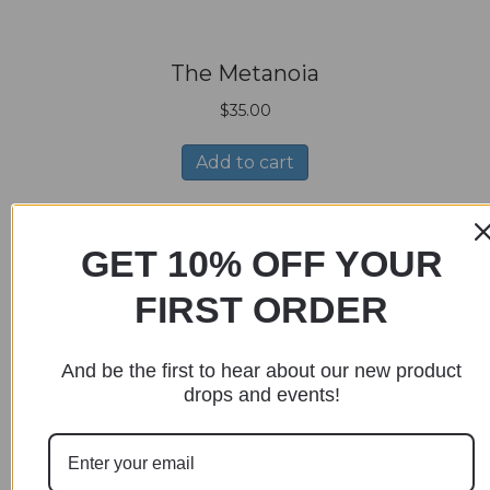
The Metanoia
$
35.00
Add to cart
GET 10% OFF YOUR
FIRST ORDER
The Pung
And be the first to hear about our new product
$
35.00
drops and events!
Add to cart