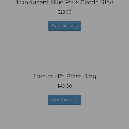
Translucent Blue Faux Geode Ring
$
25.00
Add to cart
Tree of Life Brass Ring
$
40.00
Add to cart