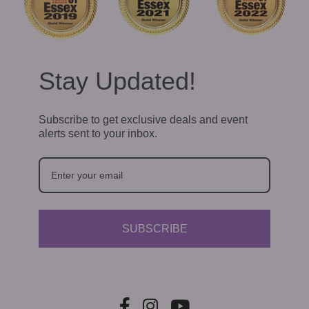
Stay Updated!
Subscribe to get exclusive deals and event
alerts sent to your inbox.
SUBSCRIBE