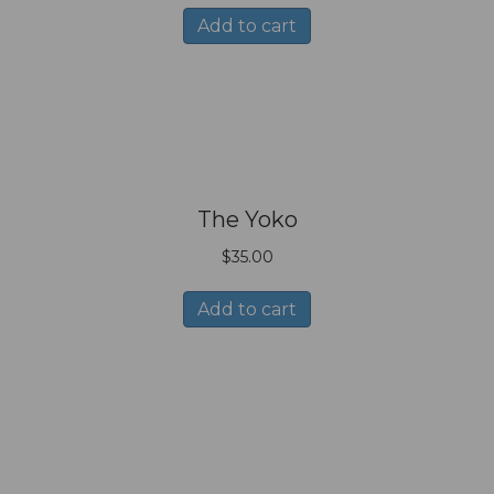
Add to cart
The Yoko
$
35.00
Add to cart