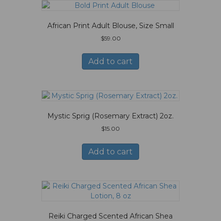
African Print Adult Blouse, Size Small
$
59.00
Add to cart
Mystic Sprig (Rosemary Extract) 2oz.
$
15.00
Add to cart
Reiki Charged Scented African Shea