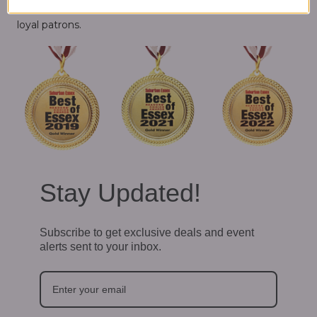
Essex contests. We couldn't have done it without our
loyal patrons.
Stay Updated!
Subscribe to get exclusive deals and event
alerts sent to your inbox.