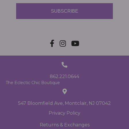
SUBSCRIBE
862.221.0644
The Eclectic Chic Boutique
547 Bloomfield Ave, Montclair, NJ 07042
Privacy Policy
Returns & Exchanges