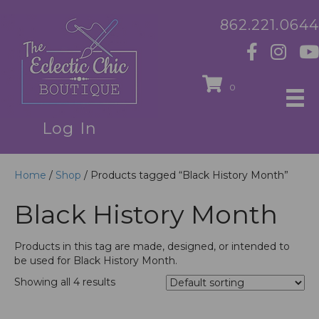
862.221.0644
0
Log In
Home
/
Shop
/ Products tagged “Black History Month”
Black History Month
Products in this tag are made, designed, or intended to
be used for Black History Month.
Showing all 4 results