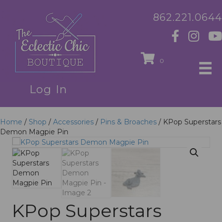
862.221.0644
0
Log In
Home
/
Shop
/
Accessories
/
Pins & Broaches
/ KPop Superstars
Demon Magpie Pin
KPop Superstars