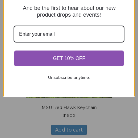
And be the first to hear about our new
product drops and events!
GET 10% OFF
Unsubscribe anytime.
MSU Red Hawk Keychain
$
16.00
Add to cart