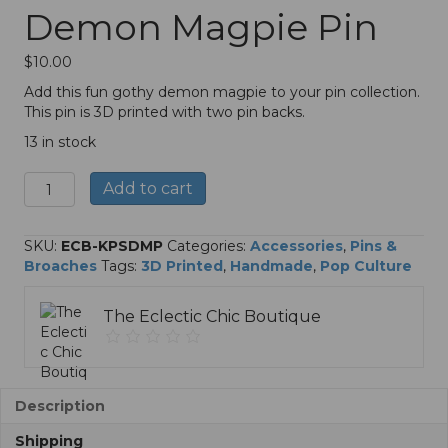
Demon Magpie Pin
$
10.00
Add this fun gothy demon magpie to your pin collection.
This pin is 3D printed with two pin backs.
13 in stock
KPop
A
Add to cart
Superstars
l
Demon
t
Magpie
e
SKU:
ECB-KPSDMP
Categories:
Accessories
,
Pins &
Pin
r
Broaches
Tags:
3D Printed
,
Handmade
,
Pop Culture
quantity
n
a
The Eclectic Chic Boutique
t
i
v
e
:
Description
Shipping