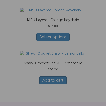
MSU Layered College Keychain
$
24.00
This
product
Select options
has
multiple
variants.
The
options
Shawl, Crochet Shawl – Lemoncello
may
be
$
60.00
chosen
on
Add to cart
the
product
page