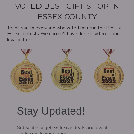
VOTED BEST GIFT SHOP IN
ESSEX COUNTY
Thank you to everyone who voted for us in the Best of
Essex contests. We couldn't have done it without our
loyal patrons.
Stay Updated!
Subscribe to get exclusive deals and event
alerts sent to your inbox.