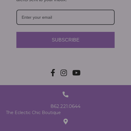
SUBSCRIBE
862.221.0644
The Eclectic Chic Boutique