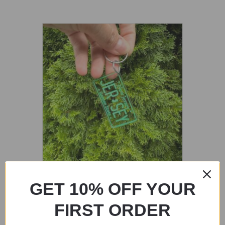
Painted Jersey License Plated Keychain
GET 10% OFF YOUR
$
15.00
FIRST ORDER
Add to cart