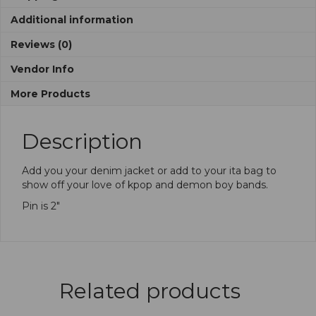
Additional information
Reviews (0)
Vendor Info
More Products
Description
Add you your denim jacket or add to your ita bag to
show off your love of kpop and demon boy bands.
Pin is 2″
Related products