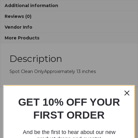
Additional information
Reviews (0)
Vendor Info
More Products
Description
Spot Clean OnlyApproximately 13 inches
GET 10% OFF YOUR
Related products
FIRST ORDER
And be the first to hear about our new