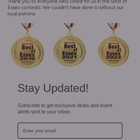
Thank you to everyone who voted for us in the Best of
Essex contests. We couldn't have done it without our
loyal patrons.
Stay Updated!
Subscribe to get exclusive deals and event
alerts sent to your inbox.