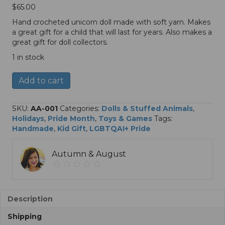
$
65.00
Hand crocheted unicorn doll made with soft yarn. Makes
a great gift for a child that will last for years. Also makes a
great gift for doll collectors.
1 in stock
Crocheted
A
Add to cart
Rainbow
l
Unicorn
t
Doll
e
SKU:
AA-001
Categories:
Dolls & Stuffed Animals
,
quantity
r
Holidays
,
Pride Month
,
Toys & Games
Tags:
n
Handmade
,
Kid Gift
,
LGBTQAI+ Pride
a
t
Autumn & August
i
v
e
:
Description
Shipping