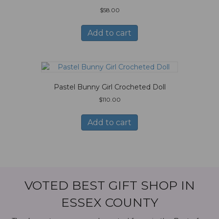
$
58.00
Add to cart
Pastel Bunny Girl Crocheted Doll
$
110.00
Add to cart
VOTED BEST GIFT SHOP IN
ESSEX COUNTY