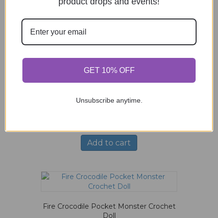
product drops and events!
Mint Green Goat Crochet Doll
$
66.00
Add to cart
GET 10% OFF
Unsubscribe anytime.
Pastel Giraffe in Overalls Crochet Doll
$
83.00
Add to cart
Fire Crocodile Pocket Monster Crochet
Doll