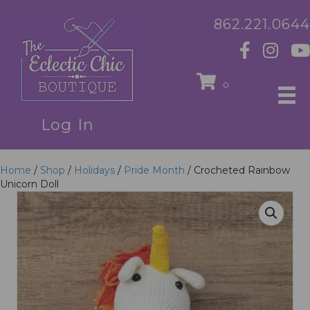
862.221.0644
0
Log In
Home
/
Shop
/
Holidays
/
Pride Month
/ Crocheted Rainbow
Unicorn Doll