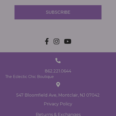
SUBSCRIBE
862.221.0644
The Eclectic Chic Boutique
547 Bloomfield Ave, Montclair, NJ 07042
Privacy Policy
Returns & Exchanges