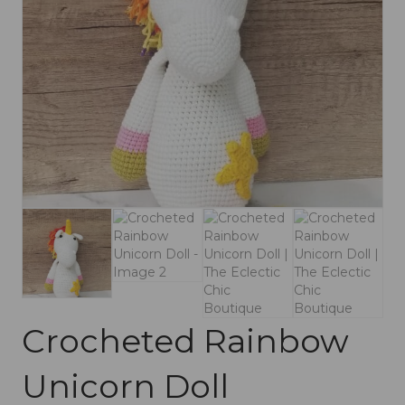
Crocheted Rainbow
Unicorn Doll