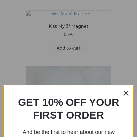
Kiss My 3″ Magnet
$
5.00
Add to cart
GET 10% OFF YOUR
FIRST ORDER
And be the first to hear about our new