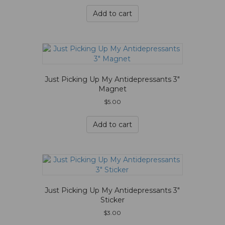
Add to cart
Just Picking Up My Antidepressants 3″
Magnet
$
5.00
Add to cart
Just Picking Up My Antidepressants 3″
Sticker
$
3.00