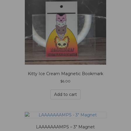
Kitty Ice Cream Magnetic Bookmark
$
6.00
Add to cart
LAAAAAAAMPS – 3″ Magnet