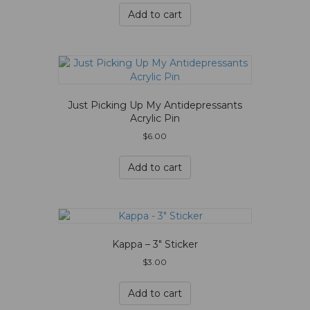
Add to cart
Just Picking Up My Antidepressants
Acrylic Pin
$
6.00
Add to cart
Kappa – 3″ Sticker
$
3.00
Add to cart