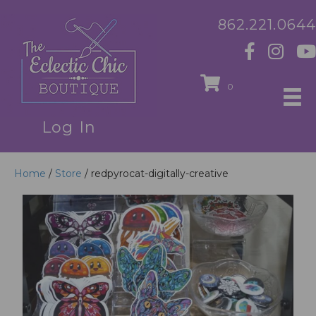
862.221.0644
0
Log In
Home
/
Store
/ redpyrocat-digitally-creative