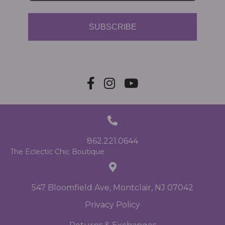
SUBSCRIBE
862.221.0644
The Eclectic Chic Boutique
547 Bloomfield Ave, Montclair, NJ 07042
Privacy Policy