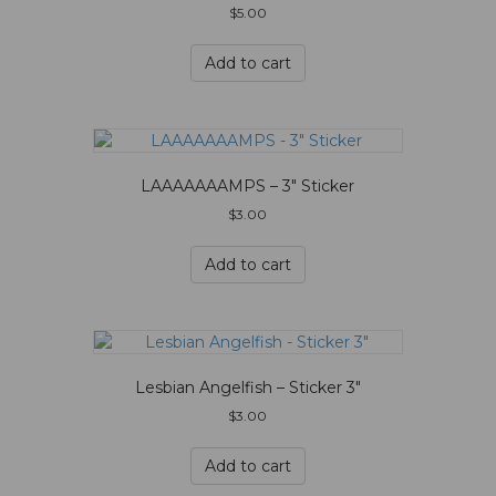
$
5.00
Add to cart
LAAAAAAAMPS – 3″ Sticker
$
3.00
Add to cart
Lesbian Angelfish – Sticker 3″
$
3.00
Add to cart