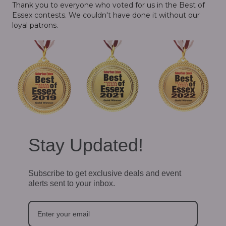
Thank you to everyone who voted for us in the Best of
Essex contests. We couldn't have done it without our
loyal patrons.
Stay Updated!
Subscribe to get exclusive deals and event
alerts sent to your inbox.