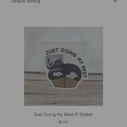
Just Doing My Best 3″ Sticker
$
3.00