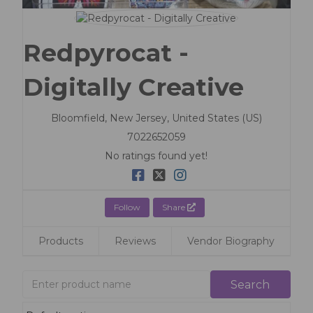
Redpyrocat -
Digitally Creative
Bloomfield,
New Jersey,
United States (US)
7022652059
No ratings found yet!
Follow
Share
Products
Reviews
Vendor Biography