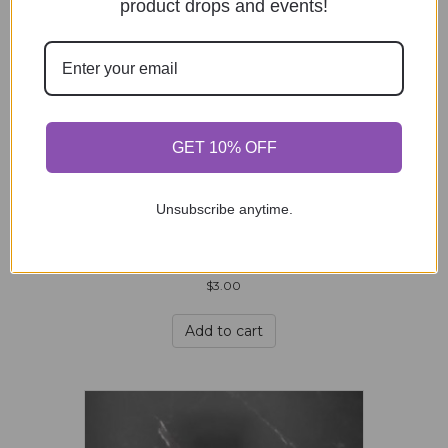
product drops and events!
Kiss My 3″ Sticker
$
3.00
GET 10% OFF
Add to cart
Unsubscribe anytime.
Kitsune – 3″ Sticker
$
3.00
Add to cart