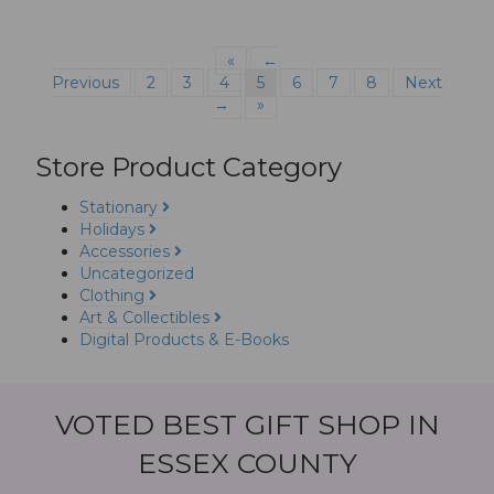
«
←
Previous
2
3
4
5
6
7
8
Next
→
»
Store Product Category
Stationary
Holidays
Accessories
Uncategorized
Clothing
Art & Collectibles
Digital Products & E-Books
VOTED BEST GIFT SHOP IN
ESSEX COUNTY