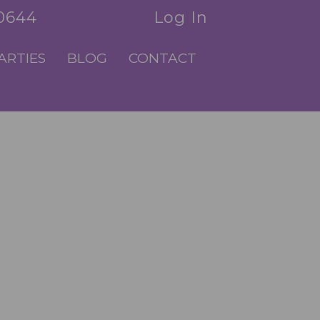
.0644
Log In
ARTIES
BLOG
CONTACT