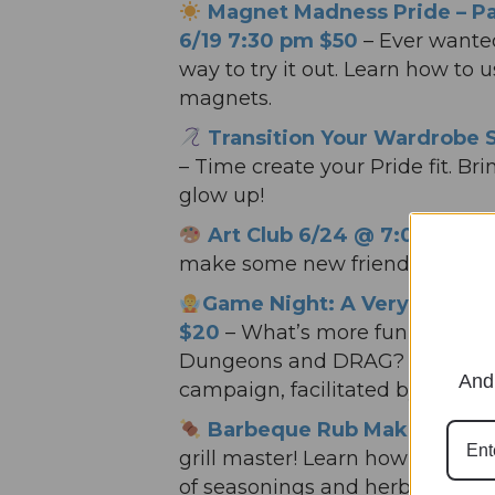
Magnet Madness Pride – P
6/19 7:30 pm $50
– Ever wanted
way to try it out. Learn how to 
magnets.
Transition Your Wardrobe 
– Time create your Pride fit. Br
glow up!
Art Club 6/24 @ 7:00 pm F
make some new friends while m
Game Night: A Very Fey Dr
$20
– What’s more fun than D
Dungeons and DRAG? Join us fo
And 
campaign, facilitated by a mag
Barbeque Rub Making Class
grill master! Learn how to make
of seasonings and herbs.