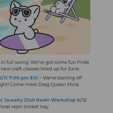
in full swing. We’ve got some fun Pride
ew craft classes lined up for June.
 6/11 7:00 pm $10
– We’re starting off
 night! Come meet Drag Queen Mora
c Jewelry Dish Resin Workshop 6/12
oral resin trinket tray.