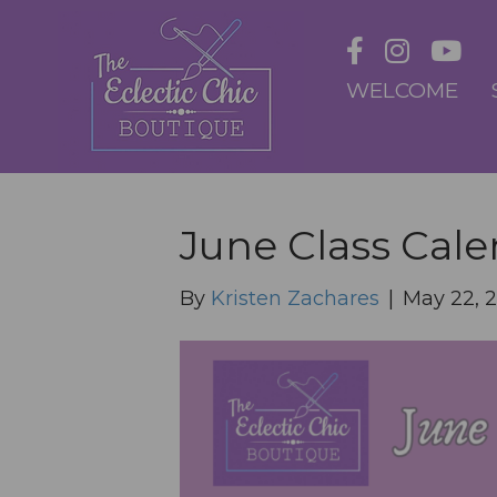
WELCOME
June Class Cal
By
Kristen Zachares
|
May 22, 