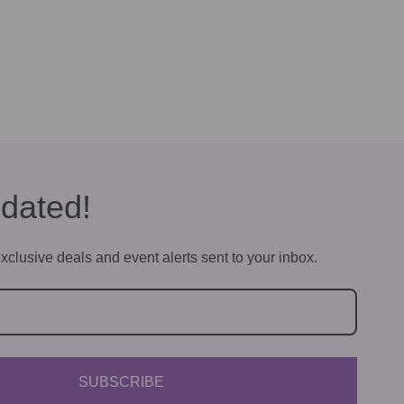
dated!
xclusive deals and event alerts sent to your inbox.
SUBSCRIBE