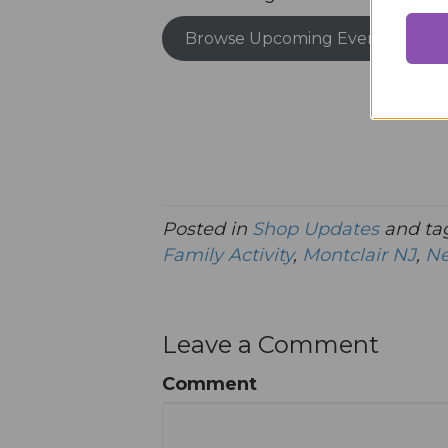
Browse Upcoming Events
Posted in
Shop Updates
and ta
Family Activity
,
Montclair NJ
,
Ne
Leave a Comment
Comment