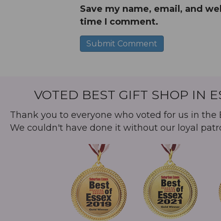
Save my name, email, and webs
time I comment.
A
l
t
VOTED BEST GIFT SHOP IN 
e
r
Thank you to everyone who voted for us in the B
n
We couldn't have done it without our loyal patr
a
t
i
v
e
: