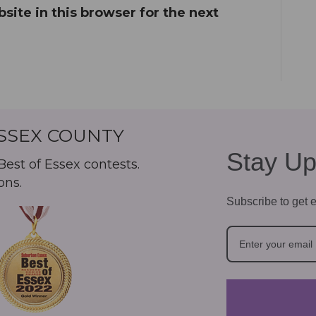
ite in this browser for the next
ESSEX COUNTY
Stay Up
est of Essex contests.
ons.
Subscribe to get e