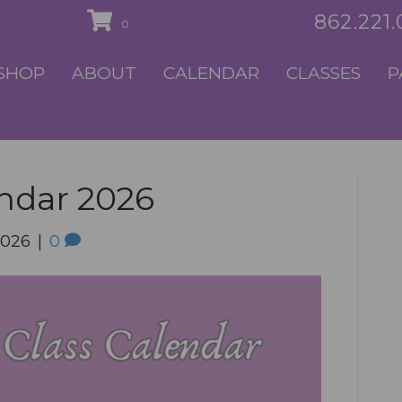
862.221
0
SHOP
ABOUT
CALENDAR
CLASSES
P
endar 2026
2026
|
0