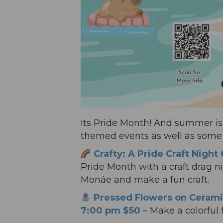
Its Pride Month! And summer is 
themed events as well as some n
Crafty: A Pride Craft Night
Pride Month with a craft drag
Monáe and make a fun craft.
Pressed Flowers on Cerami
7:00 pm $50
– Make a colorful fl