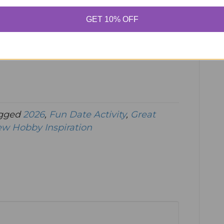
GET 10% OFF
gged
2026
,
Fun Date Activity
,
Great
w Hobby Inspiration