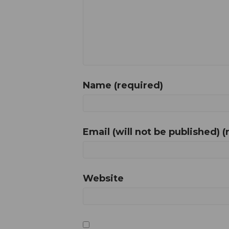
Name (required)
Email (will not be published) (
Website