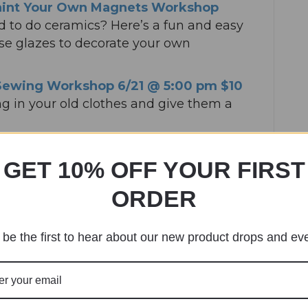
aint Your Own Magnets Workshop
 to do ceramics? Here’s a fun and easy
use glazes to decorate your own
Sewing Workshop 6/21 @ 5:00 pm $10
ing in your old clothes and give them a
ree
– Time to put down the screens and
GET 10% OFF YOUR FIRST
aking art.
ag Dungeons & Dragons 6/26 7:00 pm
ORDER
ungeons and Dragons? How about
r a fun and fantastical one shot D&D
be the first to hear about our new product drops and ev
ically whimsical Drag Dungeon Master.
 6/28 6/28 1:00 pm $45
– Become a
 a perfect BBQ dry rub using a variety