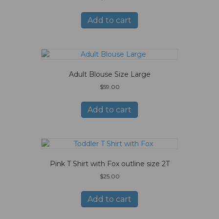
Add to cart
Adult Blouse Size Large
$
59.00
Add to cart
Pink T Shirt with Fox outline size 2T
$
25.00
Add to cart