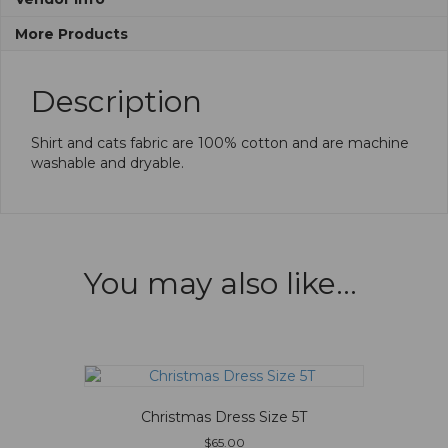
More Products
Description
Shirt and cats fabric are 100% cotton and are machine
washable and dryable.
You may also like…
Christmas Dress Size 5T
$
65.00