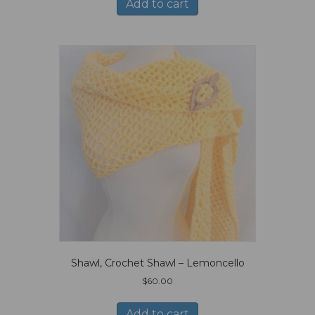
Add to cart
Shawl, Crochet Shawl – Lemoncello
$
60.00
Add to cart