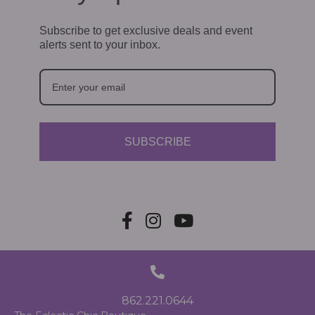
Subscribe to get exclusive deals and event
alerts sent to your inbox.
SUBSCRIBE
862.221.0644