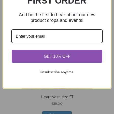
FIRST ORDER
And be the first to hear about our new
product drops and events!
GET 10% OFF
Unsubscribe anytime.
Heart Vest, size 5T
$
39.00