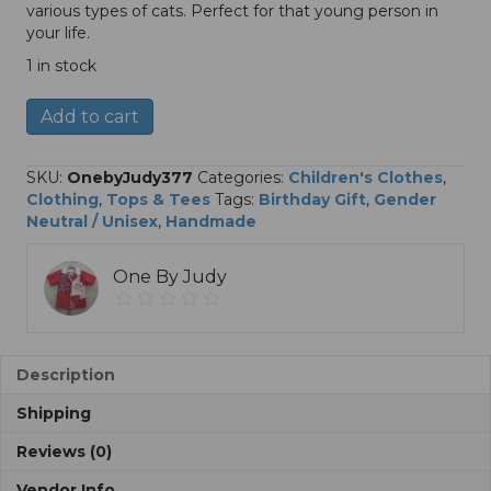
various types of cats. Perfect for that young person in
your life.
1 in stock
Cats
A
Add to cart
T
l
Shirt,
t
Size
e
SKU:
OnebyJudy377
Categories:
Children's Clothes
,
Youth
r
Clothing
,
Tops & Tees
Tags:
Birthday Gift
,
Gender
Medium
n
Neutral / Unisex
,
Handmade
quantity
a
t
One By Judy
i
v
e
:
Description
Shipping
Reviews (0)
Vendor Info