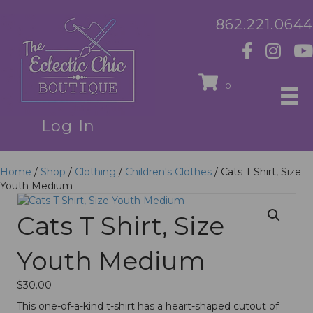
862.221.0644
0
Log In
Home
/
Shop
/
Clothing
/
Children's Clothes
/ Cats T Shirt, Size
Youth Medium
Cats T Shirt, Size
Youth Medium
$
30.00
This one-of-a-kind t-shirt has a heart-shaped cutout of