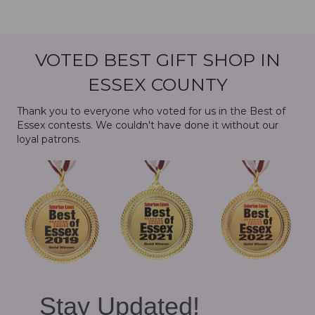
VOTED BEST GIFT SHOP IN
ESSEX COUNTY
Thank you to everyone who voted for us in the Best of
Essex contests. We couldn't have done it without our
loyal patrons.
Stay Updated!