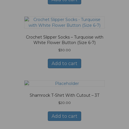
Crochet Slipper Socks – Turquoise with
White Flower Button (Size 6-7)
$
30.00
Add to cart
Shamrock T-Shirt With Cutout – 3T
$
20.00
Add to cart