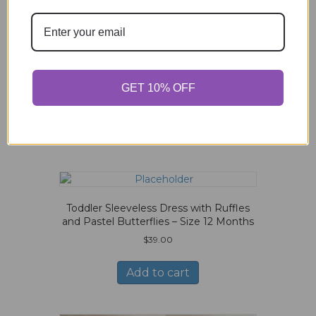
$
20.00
Add to cart
GET 10% OFF
Related products
Toddler Sleeveless Dress with Ruffles
and Pastel Butterflies – Size 12 Months
$
39.00
Add to cart