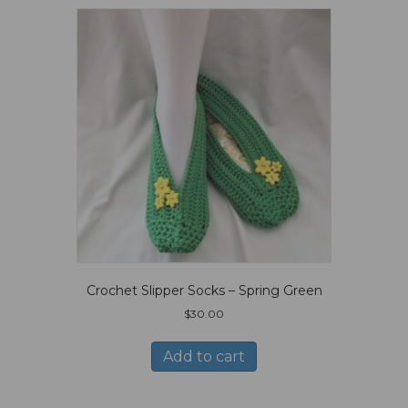
Crochet Slipper Socks – Spring Green
$
30.00
Add to cart