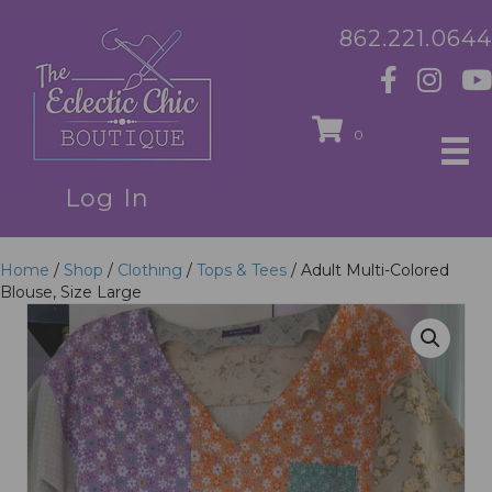
862.221.0644
0
Log In
Home
/
Shop
/
Clothing
/
Tops & Tees
/ Adult Multi-Colored
Blouse, Size Large