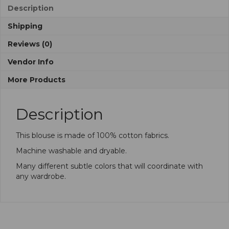
Description
Shipping
Reviews (0)
Vendor Info
More Products
Description
This blouse is made of 100% cotton fabrics.
Machine washable and dryable.
Many different subtle colors that will coordinate with
any wardrobe.