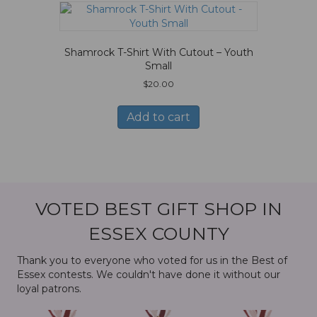
Shamrock T-Shirt With Cutout – Youth
Small
$
20.00
Add to cart
VOTED BEST GIFT SHOP IN
ESSEX COUNTY
Thank you to everyone who voted for us in the Best of
Essex contests. We couldn't have done it without our
loyal patrons.