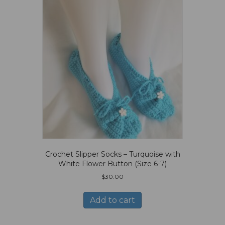
Crochet Slipper Socks – Turquoise with
White Flower Button (Size 6-7)
$
30.00
Add to cart