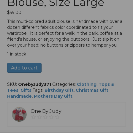
Blouse, Size Large
$
59.00
This multi-colored adult blouse is handmade with over a
dozen different fabrics color coordinated to fit your
wardrobe. It is perfect for a walk in the park, coffee at a
friend’s house, or enjoying the outdoors. Just slip it on
over your head; no buttons or zippers to hamper you.
1 in stock
Adult
A
Add to cart
Multi-
l
Colored
t
Blouse,
e
SKU:
OnebyJudy371
Categories:
Clothing
,
Tops &
Size
r
Tees
,
Gifts
Tags:
Birthday Gift
,
Christmas Gift
,
Large
n
Handmade
,
Mothers Day Gift
quantity
a
t
One By Judy
i
v
e
: