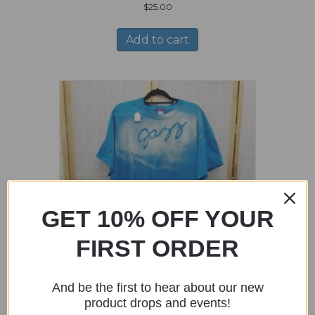
$
25.00
Add to cart
GET 10% OFF YOUR
FIRST ORDER
And be the first to hear about our new
Blue Shirt with Jazz Stencil – Size XL
product drops and events!