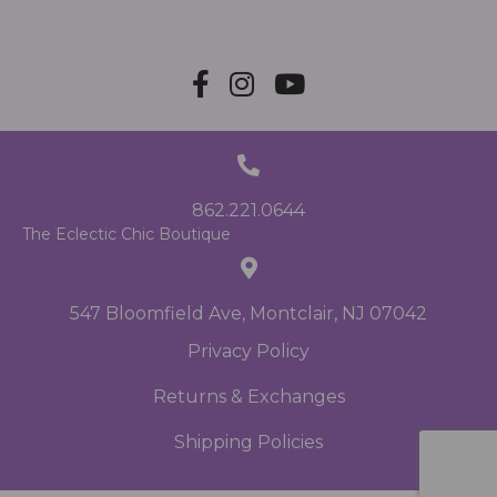
862.221.0644
The Eclectic Chic Boutique
547 Bloomfield Ave, Montclair, NJ 07042
Privacy Policy
Returns & Exchanges
Shipping Policies