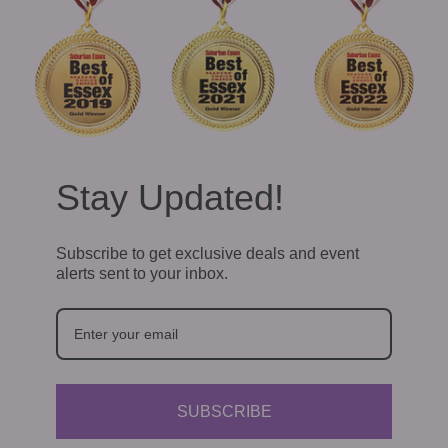
Stay Updated!
Subscribe to get exclusive deals and event
alerts sent to your inbox.
SUBSCRIBE