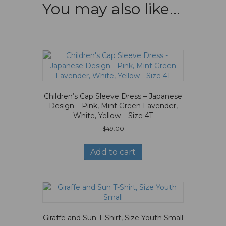
You may also like…
Children’s Cap Sleeve Dress – Japanese
Design – Pink, Mint Green Lavender,
White, Yellow – Size 4T
$
49.00
Add to cart
Giraffe and Sun T-Shirt, Size Youth Small