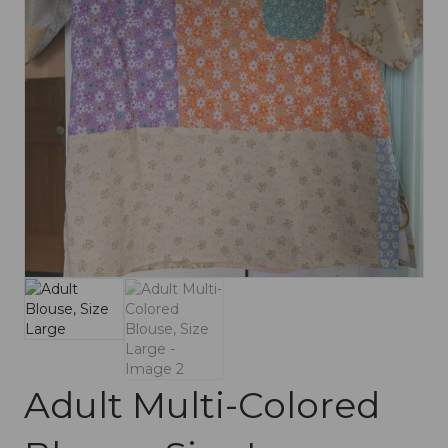
Adult Multi-Colored