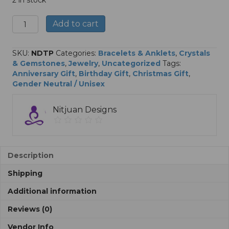
2 in stock
Reiki
A
Add to cart
Infused
l
Triple
t
Protection
e
SKU:
NDTP
Categories:
Bracelets & Anklets
,
Crystals
Gemstone
r
& Gemstones
,
Jewelry
,
Uncategorized
Tags:
Bracelets
n
Anniversary Gift
,
Birthday Gift
,
Christmas Gift
,
quantity
a
Gender Neutral / Unisex
t
i
Nitjuan Designs
v
e
:
Description
Shipping
Additional information
Reviews (0)
Vendor Info