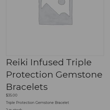
Reiki Infused Triple
Protection Gemstone
Bracelets
$
35.00
Triple Protection Gemstone Bracelet