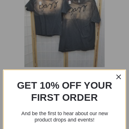
Black Shirt with Jazz Stencil
GET 10% OFF YOUR
$
20.00
FIRST ORDER
Add to cart
And be the first to hear about our new
product drops and events!