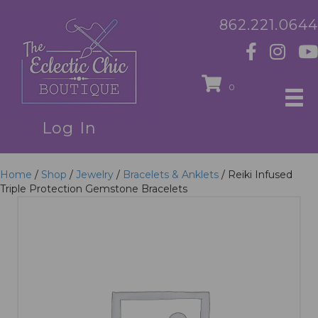
862.221.0644
0
Log In
Home
/
Shop
/
Jewelry
/
Bracelets & Anklets
/ Reiki Infused
Triple Protection Gemstone Bracelets