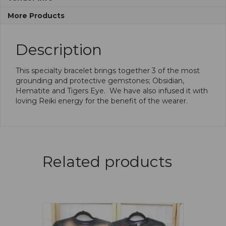
More Products
Description
This specialty bracelet brings together 3 of the most
grounding and protective gemstones; Obsidian,
Hematite and Tigers Eye. We have also infused it with
loving Reiki energy for the benefit of the wearer.
Related products