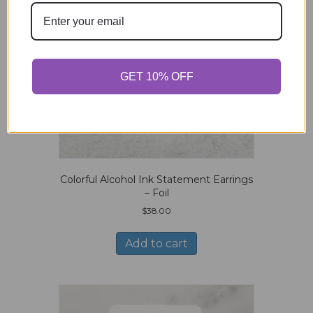
GET 10% OFF
Colorful Alcohol Ink Statement Earrings
– Foil
$
38.00
Add to cart