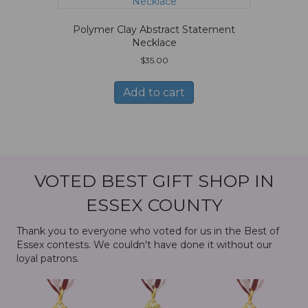
Polymer Clay Abstract Statement
Necklace
$
35.00
Add to cart
VOTED BEST GIFT SHOP IN
ESSEX COUNTY
Thank you to everyone who voted for us in the Best of
Essex contests. We couldn't have done it without our
loyal patrons.