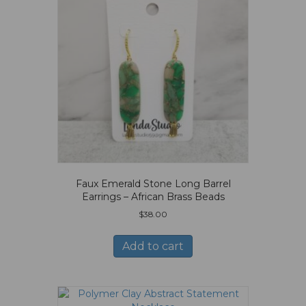
Faux Emerald Stone Long Barrel
Earrings – African Brass Beads
$
38.00
Add to cart