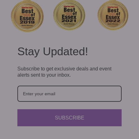
Stay Updated!
Subscribe to get exclusive deals and event
alerts sent to your inbox.
SUBSCRIBE