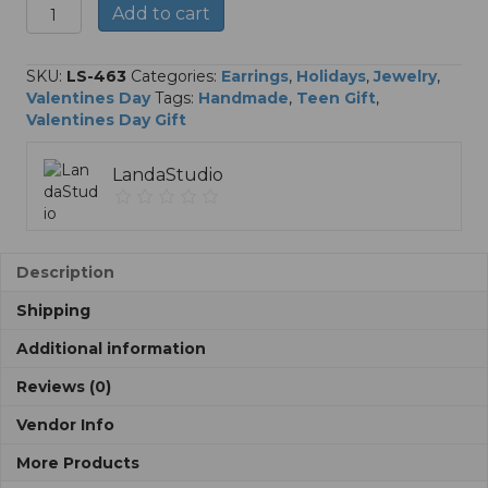
Polymer
A
Add to cart
Clay
l
Heart
t
Stud
e
SKU:
LS-463
Categories:
Earrings
,
Holidays
,
Jewelry
,
Earrings
r
Valentines Day
Tags:
Handmade
,
Teen Gift
,
quantity
n
Valentines Day Gift
a
t
LandaStudio
i
v
e
:
Description
Shipping
Additional information
Reviews (0)
Vendor Info
More Products