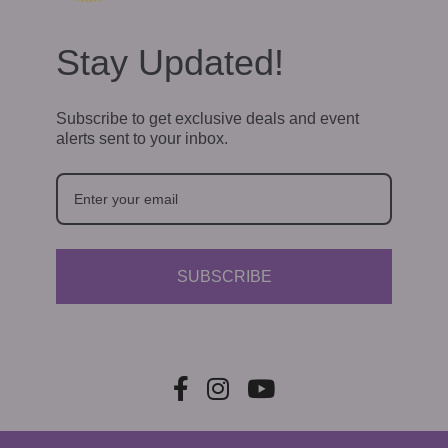
Stay Updated!
Subscribe to get exclusive deals and event
alerts sent to your inbox.
SUBSCRIBE