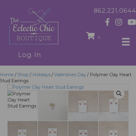
862.221.0644
0
Log In
Home
/
Shop
/
Holidays
/
Valentines Day
/ Polymer Clay Heart
Stud Earrings