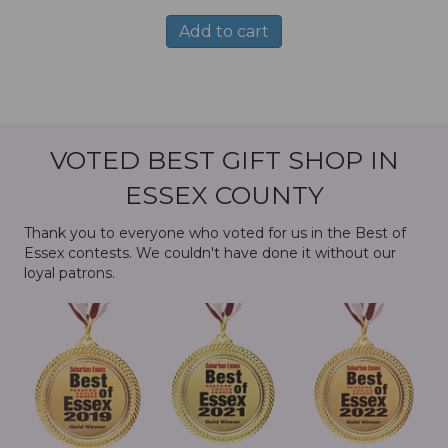
Add to cart
VOTED BEST GIFT SHOP IN
ESSEX COUNTY
Thank you to everyone who voted for us in the Best of
Essex contests. We couldn't have done it without our
loyal patrons.