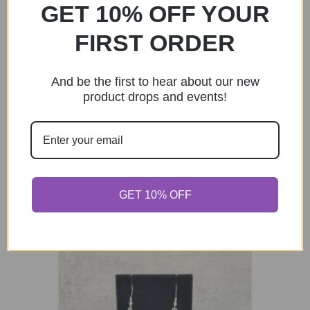
GET 10% OFF YOUR
Add to cart
FIRST ORDER
And be the first to hear about our new
product drops and events!
Black and Copper Glass Bead Bracelet
Set of 3
$
30.00
Add to cart
GET 10% OFF