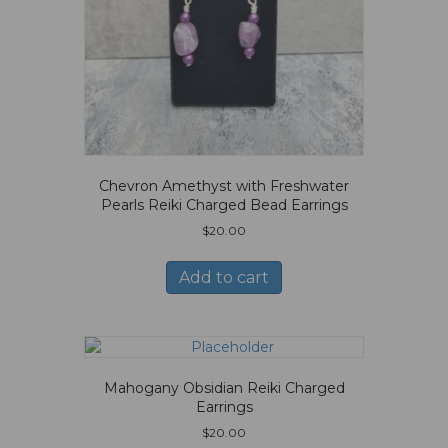
Chevron Amethyst with Freshwater
Pearls Reiki Charged Bead Earrings
$
20.00
Add to cart
Mahogany Obsidian Reiki Charged
Earrings
$
20.00