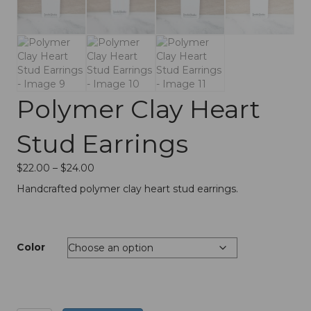
Polymer Clay Heart
Stud Earrings
Price
$
22.00
–
$
24.00
range:
Handcrafted polymer clay heart stud earrings.
$22.00
through
$24.00
Color