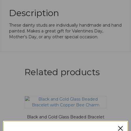
Description
These dainty studs are individually handmade and hand
painted. Makes a great gift for Valentines Day,
Mother’s Day, or any other special occasion.
Related products
Black and Gold Glass Beaded Bracelet
with Copper Bee Charm
$
15.00