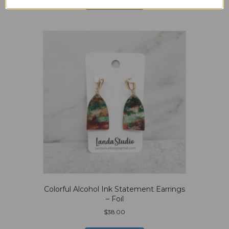
Add to cart
Colorful Alcohol Ink Statement Earrings
– Foil
$
38.00