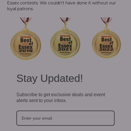
Essex contests. We couldn't have done it without our
loyal patrons.
Stay Updated!
Subscribe to get exclusive deals and event
alerts sent to your inbox.