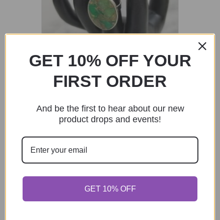
GET 10% OFF YOUR
FIRST ORDER
Faux Emerald Adjustable Statement
Ring – Silver
And be the first to hear about our new
$
25.00
product drops and events!
Add to cart
Sunflower Broach Pins
GET 10% OFF
$
24.00