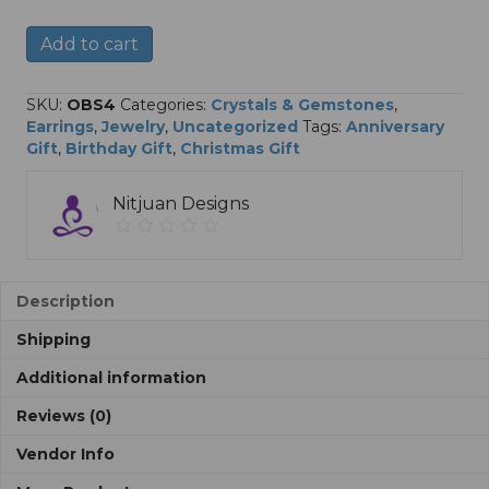
Reiki
A
Add to cart
Infused
l
Obsidian
t
Earrings
e
SKU:
OBS4
Categories:
Crystals & Gemstones
,
quantity
r
Earrings
,
Jewelry
,
Uncategorized
Tags:
Anniversary
n
Gift
,
Birthday Gift
,
Christmas Gift
a
t
Nitjuan Designs
i
v
e
:
Description
Shipping
Additional information
Reviews (0)
Vendor Info