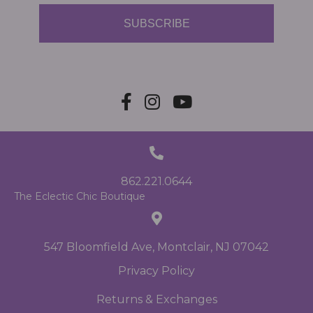
SUBSCRIBE
862.221.0644
The Eclectic Chic Boutique
547 Bloomfield Ave, Montclair, NJ 07042
Privacy Policy
Returns & Exchanges