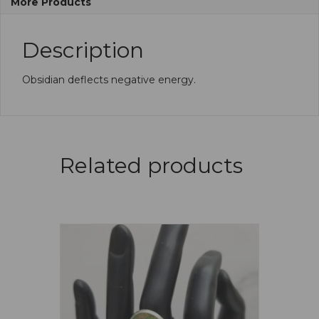
More Products
Description
Obsidian deflects negative energy.
Related products