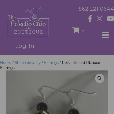
862.221.0644
0
Log In
Home
/
Shop
/
Jewelry
/
Earrings
/ Reiki Infused Obsidian
Earrings