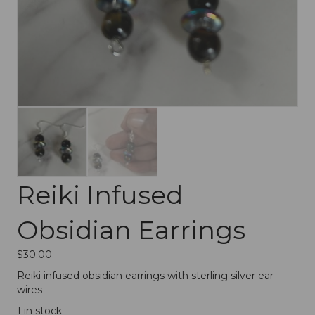
Reiki Infused
Obsidian Earrings
$
30.00
Reiki infused obsidian earrings with sterling silver ear
wires
1 in stock