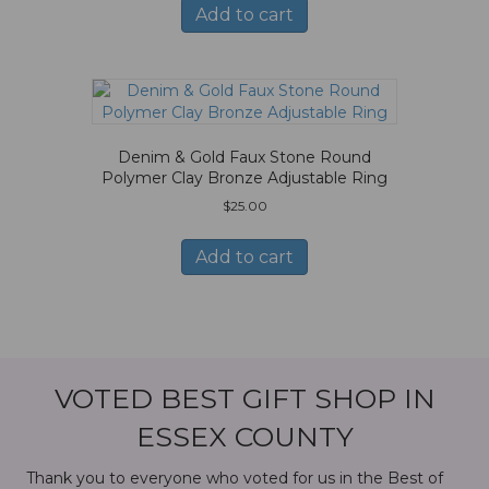
Add to cart
Denim & Gold Faux Stone Round
Polymer Clay Bronze Adjustable Ring
$
25.00
Add to cart
VOTED BEST GIFT SHOP IN
ESSEX COUNTY
Thank you to everyone who voted for us in the Best of