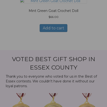
Mint Green Goat Crochet Doll
$
66.00
Add to cart
VOTED BEST GIFT SHOP IN
ESSEX COUNTY
Thank you to everyone who voted for us in the Best of
Essex contests. We couldn't have done it without our
loyal patrons.