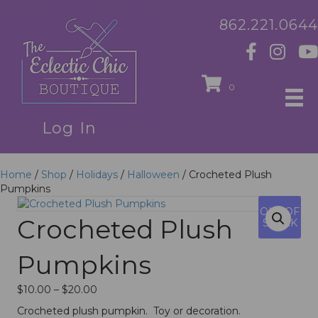
862.221.0644
0
Log In
Home
/
Shop
/
Holidays
/
Halloween
/ Crocheted Plush
Pumpkins
OUT OF
Crocheted Plush
STOCK
Pumpkins
Price
$
10.00
–
$
20.00
range:
Crocheted plush pumpkin. Toy or decoration.
$10.00