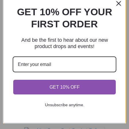
GET 10% OFF YOUR
FIRST ORDER
Mermaid with Fish Crocheted Doll
$
66.00
This
And be the first to hear about our new
product
product drops and events!
Select options
has
multiple
variants.
The
options
may
Fire Crocodile Pocket Monster Crochet
be
GET 10% OFF
Doll
chosen
$
58.00
on
the
Unsubscribe anytime.
product
Add to cart
page