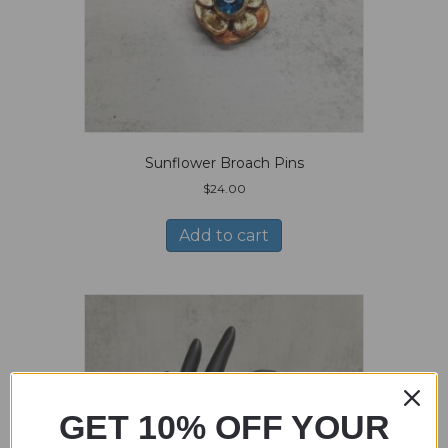
Sunflower Broach Pins
$
24.00
Add to cart
GET 10% OFF YOUR