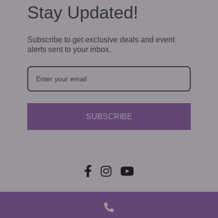
Stay Updated!
Subscribe to get exclusive deals and event
alerts sent to your inbox.
SUBSCRIBE