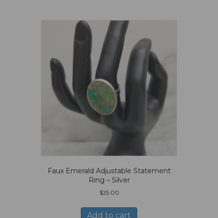
Faux Emerald Adjustable Statement
Ring – Silver
$
25.00
Add to cart