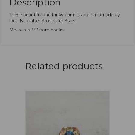
Description
These beautiful and funky earrings are handmade by
local NJ crafter Stones for Stars
Measures 3.5″ from hooks
Related products