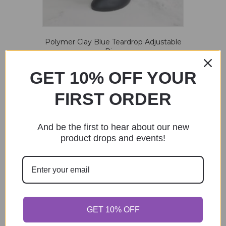
Polymer Clay Blue Teardrop Adjustable
Ring
$
20.00
GET 10% OFF YOUR
Add to cart
FIRST ORDER
And be the first to hear about our new
product drops and events!
Pride Clay Ring – Vertical stripes
$
25.00
Add to cart
GET 10% OFF