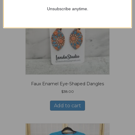
Unsubscribe anytime.
Faux Enamel Eye-Shaped Dangles
$
38.00
Add to cart