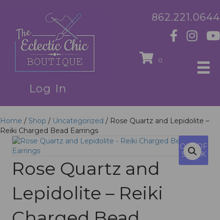
862.221.0644
0
Log In
Home
/
Shop
/
Uncategorized
/ Rose Quartz and Lepidolite –
Reiki Charged Bead Earrings
OUT OF
STOCK
Rose Quartz and
Lepidolite – Reiki
Charged Bead