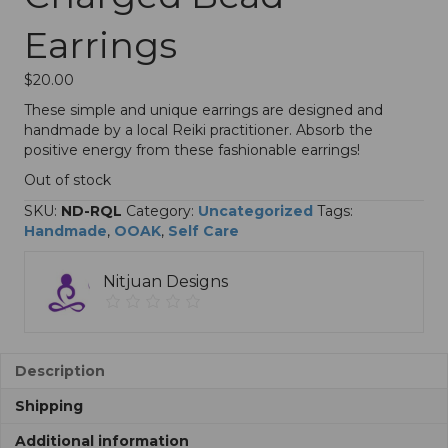
Earrings
$
20.00
These simple and unique earrings are designed and
handmade by a local Reiki practitioner. Absorb the
positive energy from these fashionable earrings!
Out of stock
SKU:
ND-RQL
Category:
Uncategorized
Tags:
Handmade
,
OOAK
,
Self Care
Nitjuan Designs
Description
Shipping
Additional information