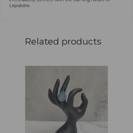
Lepidolite.
Related products