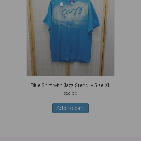
Blue Shirt with Jazz Stencil – Size XL
$
20.00
Add to cart