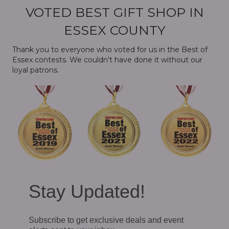
VOTED BEST GIFT SHOP IN
ESSEX COUNTY
Thank you to everyone who voted for us in the Best of
Essex contests. We couldn't have done it without our
loyal patrons.
Stay Updated!
Subscribe to get exclusive deals and event