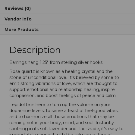
Reviews (0)
Vendor Info
More Products
Description
Earrings hang 1.25″ from sterling silver hooks
Rose quartz is known as a healing crystal and the
stone of unconditional love. It’s believed by some to
emit strong vibrations of love, which are thought to:
support emotional and relationship healing, inspire
compassion, and boost feelings of peace and calm.
Lepidolite is here to turn up the volume on your
dopamine levels, to serve a feast of feel-good vibes,
and to harmonize all those emotions that may be
running riot in your body, mind, and soul. Instantly
soothing in its soft lavender and lilac shade, it’s easy to
immediately connect with the calming nature of