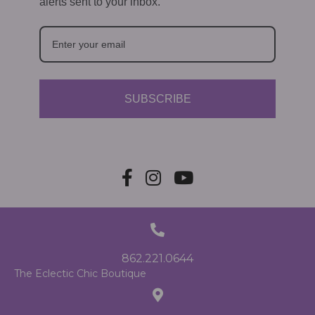
alerts sent to your inbox.
SUBSCRIBE
862.221.0644
The Eclectic Chic Boutique