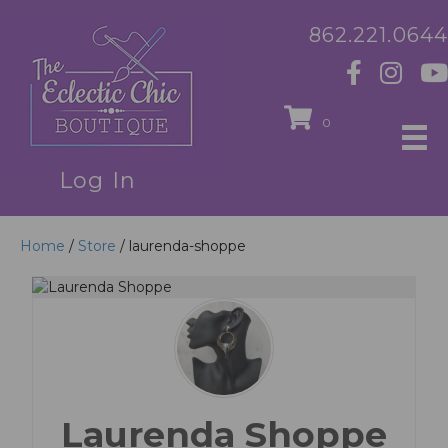
862.221.0644
0
Log In
Home
/
Store
/ laurenda-shoppe
Laurenda Shoppe