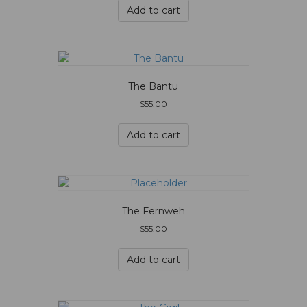
Add to cart
The Bantu
$
55.00
Add to cart
The Fernweh
$
55.00
Add to cart