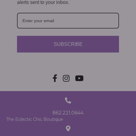
alerts sent to your inbox.
SUBSCRIBE
862.221.0644
The Eclectic Chic Boutique