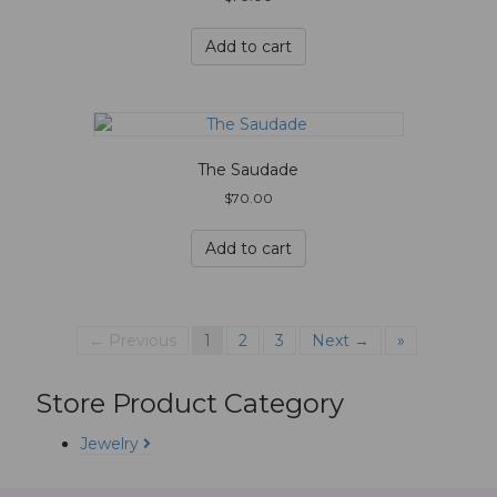
Add to cart
The Saudade
$
70.00
Add to cart
← Previous
1
2
3
Next →
»
Store Product Category
Jewelry