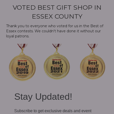
VOTED BEST GIFT SHOP IN
ESSEX COUNTY
Thank you to everyone who voted for us in the Best of
Essex contests. We couldn't have done it without our
loyal patrons.
Stay Updated!
Subscribe to get exclusive deals and event