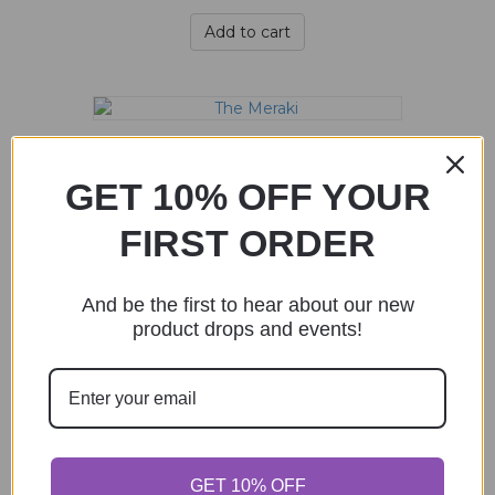
Add to cart
The Meraki
$
70.00
GET 10% OFF YOUR
FIRST ORDER
Add to cart
And be the first to hear about our new
product drops and events!
The Metanoia
$
35.00
Add to cart
GET 10% OFF