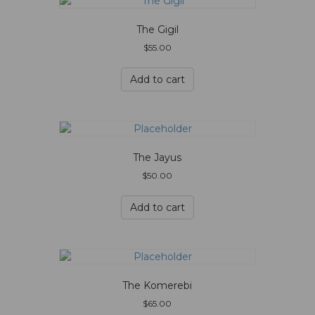
The Gigil
$
55.00
Add to cart
The Jayus
$
50.00
Add to cart
The Komerebi
$
65.00