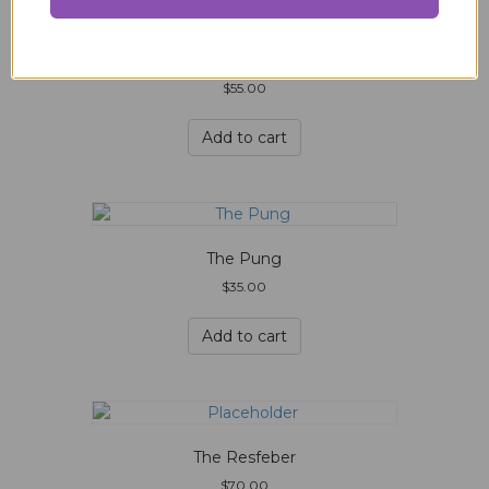
The Pana
$
55.00
Add to cart
The Pung
$
35.00
Add to cart
The Resfeber
$
70.00