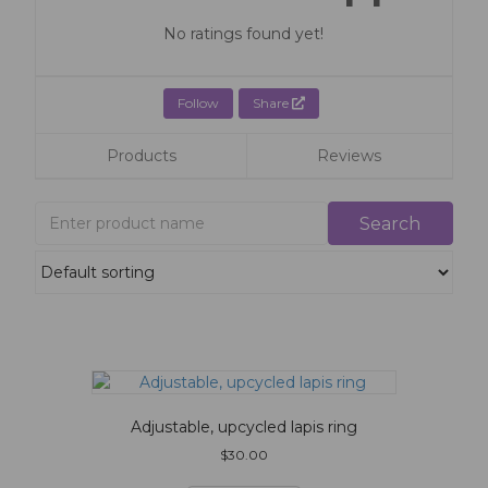
No ratings found yet!
Follow
Share
Products
Reviews
Adjustable, upcycled lapis ring
$
30.00