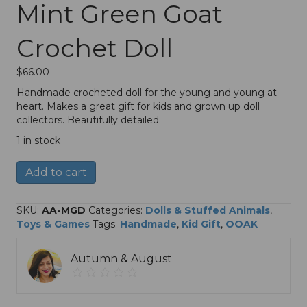
Mint Green Goat
Crochet Doll
$
66.00
Handmade crocheted doll for the young and young at
heart. Makes a great gift for kids and grown up doll
collectors. Beautifully detailed.
1 in stock
Mint
A
Add to cart
Green
l
Goat
t
Crochet
e
SKU:
AA-MGD
Categories:
Dolls & Stuffed Animals
,
Doll
r
Toys & Games
Tags:
Handmade
,
Kid Gift
,
OOAK
quantity
n
a
Autumn & August
t
i
v
e