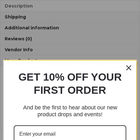
:
Description
Shipping
Additional information
Reviews (0)
Vendor Info
More Products
GET 10% OFF YOUR
Description
FIRST ORDER
Length: 10″
Made with Milk Cotton Yarn
And be the first to hear about our new
Spot clean only.
product drops and events!