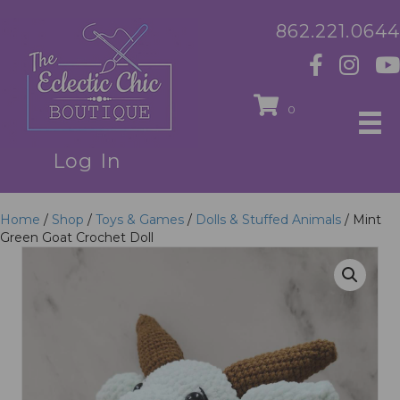
862.221.0644
0
Log In
Home
/
Shop
/
Toys & Games
/
Dolls & Stuffed Animals
/ Mint
Green Goat Crochet Doll