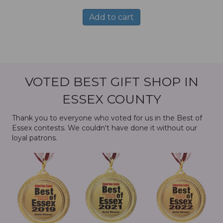
Add to cart
VOTED BEST GIFT SHOP IN
ESSEX COUNTY
Thank you to everyone who voted for us in the Best of
Essex contests. We couldn't have done it without our
loyal patrons.