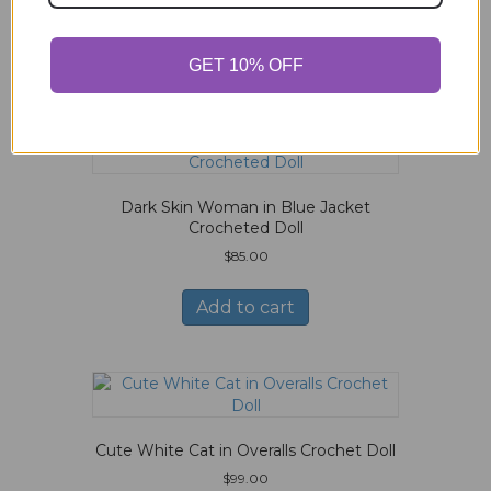
Related products
GET 10% OFF
Dark Skin Woman in Blue Jacket
Crocheted Doll
$
85.00
Add to cart
Cute White Cat in Overalls Crochet Doll
$
99.00