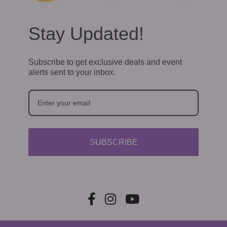
Stay Updated!
Subscribe to get exclusive deals and event
alerts sent to your inbox.
SUBSCRIBE