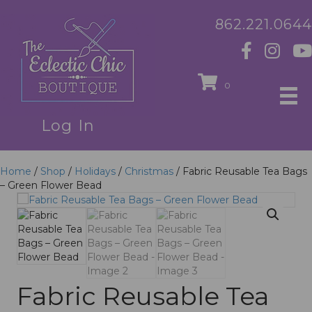
862.221.0644
0
Log In
Home
/
Shop
/
Holidays
/
Christmas
/ Fabric Reusable Tea Bags
– Green Flower Bead
Fabric Reusable Tea