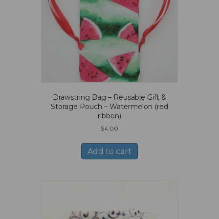
Drawstring Bag – Reusable Gift &
Storage Pouch – Watermelon (red
ribbon)
$
4.00
Add to cart