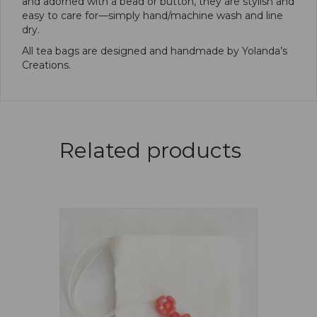
and adorned with a bead or button, they are stylish and
easy to care for—simply hand/machine wash and line
dry.
All tea bags are designed and handmade by Yolanda’s
Creations.
Related products