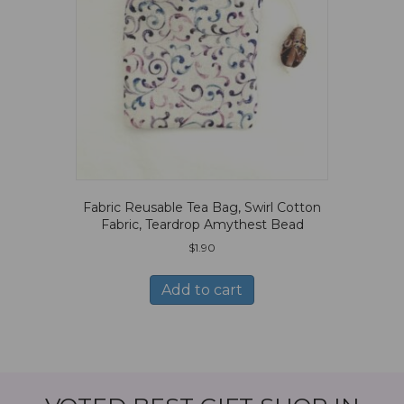
Fabric Reusable Tea Bag, Swirl Cotton
Fabric, Teardrop Amythest Bead
$
1.90
Add to cart