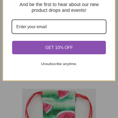
And be the first to hear about our new
product drops and events!
Fabric Reusable Tea Bag, Muslin Cotton
GET 10% OFF
Fabric, Pink Ribbon (Breast Cancer
Awareness)
$
1.90
Unsubscribe anytime.
Add to cart