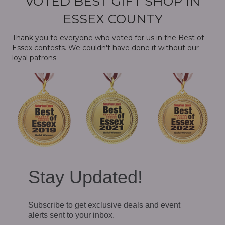
VOTED BEST GIFT SHOP IN
ESSEX COUNTY
Thank you to everyone who voted for us in the Best of
Essex contests. We couldn't have done it without our
loyal patrons.
Stay Updated!
Subscribe to get exclusive deals and event
alerts sent to your inbox.