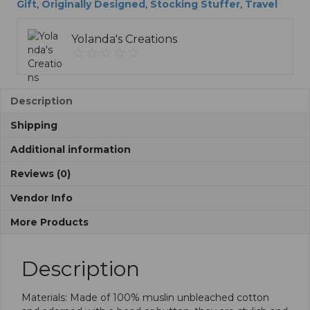
Bead
t
Gift
,
Originally Designed
,
Stocking Stuffer
,
Travel
quantity
i
v
Yolanda's Creations
e
:
Description
Shipping
Additional information
Reviews (0)
Vendor Info
More Products
Description
Materials: Made of 100% muslin unbleached cotton