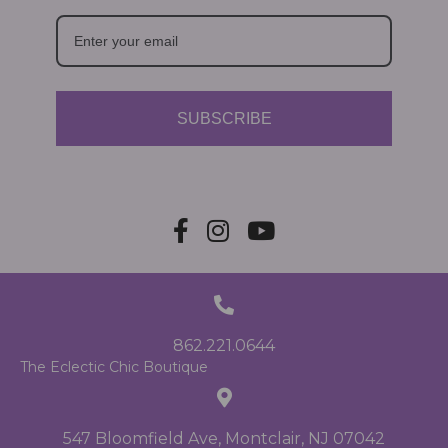
SUBSCRIBE
862.221.0644
The Eclectic Chic Boutique
547 Bloomfield Ave, Montclair, NJ 07042