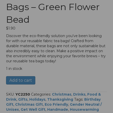
Bags – Green Flower
Bead
$
1.90
Discover the eco-friendly solution you’ve been looking
for with our reusable fabric tea bags! Crafted from
durable material, these bags are not only sustainable but
also incredibly easy to clean. Make a positive impact on
the environment while enjoying your favorite brews – try
our reusable tea bags today!
1 in stock
Fabric
A
Add to cart
Reusable
l
Tea
t
Bags
e
SKU:
YC2250
Categories:
Christmas
,
Drinks
,
Food &
–
r
Drink
,
Gifts
,
Holidays
,
Thanksgiving
Tags:
Birthday
Green
n
Gift
,
Christmas Gift
,
Eco Friendly
,
Gender Neutral /
Flower
a
Unisex
,
Get Well Gift
,
Handmade
,
Housewarming