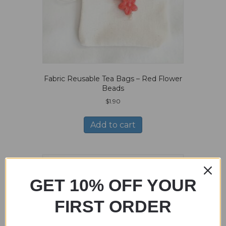
Fabric Reusable Tea Bags – Red Flower
Beads
$
1.90
Add to cart
GET 10% OFF YOUR
FIRST ORDER